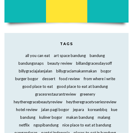
TAGS
all you can eat
art space bandung
bandung
bandungsnaps
beauty review
billandgracesdaysoff
billygraciajalanjalan
billygraciamakanmakan
bogor
burger bogor
dessert
food review
from where i write
good place to eat
good place to eat at bandung
gracesrestaurantreview
greenery
heytheregracebeautyreview
heytheregracetvseriesreview
hotel review
jalan pagi bogor
jepara
koreanbbq
kue
bandung
kuliner bogor
makan bandung
malang
netflix
ngopibandung
nice place to eat at bandung
pangandaran
pantai indonesia
places to eat in bandung