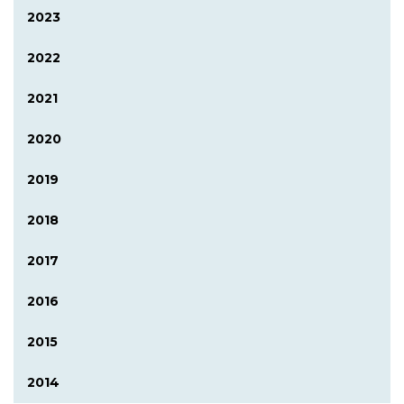
2023
2022
2021
2020
2019
2018
2017
2016
2015
2014