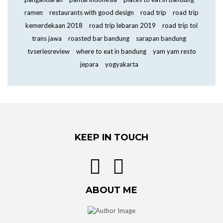
ramen
restaurants with good design
road trip
road trip
kemerdekaan 2018
road trip lebaran 2019
road trip tol
trans jawa
roasted bar bandung
sarapan bandung
tvseriesreview
where to eat in bandung
yam yam resto
jepara
yogyakarta
KEEP IN TOUCH
ABOUT ME