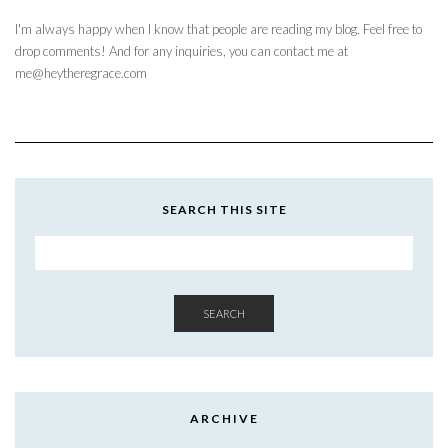
I'm always happy when I know that people are reading my blog. Feel free to
drop comments! And for any inquiries, you can contact me at
me@heytheregrace.com
SEARCH THIS SITE
SEARCH
ARCHIVE