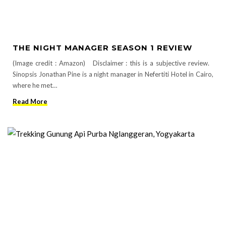
THE NIGHT MANAGER SEASON 1 REVIEW
(Image credit : Amazon) Disclaimer : this is a subjective review.
Sinopsis Jonathan Pine is a night manager in Nefertiti Hotel in Cairo,
where he met…
Read More