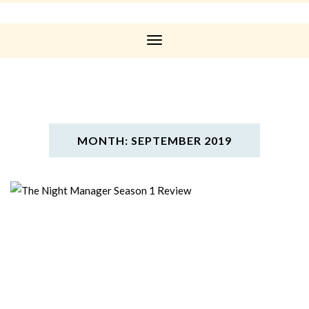
Toggle
Navigation
MONTH: SEPTEMBER 2019