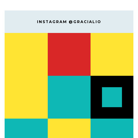
INSTAGRAM @GRACIALIO