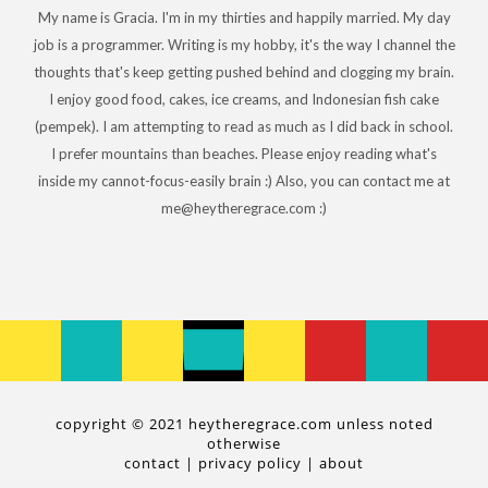
My name is Gracia. I'm in my thirties and happily married. My day
job is a programmer. Writing is my hobby, it's the way I channel the
thoughts that's keep getting pushed behind and clogging my brain.
I enjoy good food, cakes, ice creams, and Indonesian fish cake
(pempek). I am attempting to read as much as I did back in school.
I prefer mountains than beaches. Please enjoy reading what's
inside my cannot-focus-easily brain :) Also, you can contact me at
me@heytheregrace.com :)
copyright © 2021 heytheregrace.com unless noted
otherwise
contact
|
privacy policy
|
about