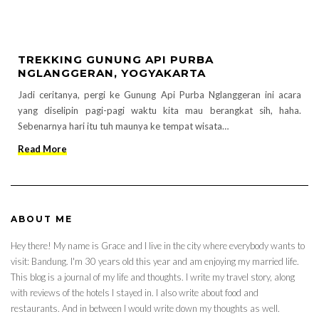
TREKKING GUNUNG API PURBA
NGLANGGERAN, YOGYAKARTA
Jadi ceritanya, pergi ke Gunung Api Purba Nglanggeran ini acara
yang diselipin pagi-pagi waktu kita mau berangkat sih, haha.
Sebenarnya hari itu tuh maunya ke tempat wisata…
Read More
ABOUT ME
Hey there! My name is Grace and I live in the city where everybody wants to
visit: Bandung. I'm 30 years old this year and am enjoying my married life.
This blog is a journal of my life and thoughts. I write my travel story, along
with reviews of the hotels I stayed in. I also write about food and
restaurants. And in between I would write down my thoughts as well.