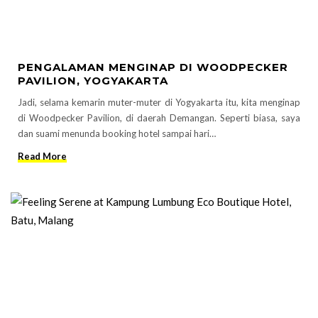
PENGALAMAN MENGINAP DI WOODPECKER
PAVILION, YOGYAKARTA
Jadi, selama kemarin muter-muter di Yogyakarta itu, kita menginap
di Woodpecker Pavilion, di daerah Demangan. Seperti biasa, saya
dan suami menunda booking hotel sampai hari…
Read More