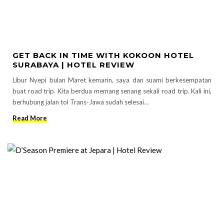
GET BACK IN TIME WITH KOKOON HOTEL
SURABAYA | HOTEL REVIEW
Libur Nyepi bulan Maret kemarin, saya dan suami berkesempatan
buat road trip. Kita berdua memang senang sekali road trip. Kali ini,
berhubung jalan tol Trans-Jawa sudah selesai…
Read More