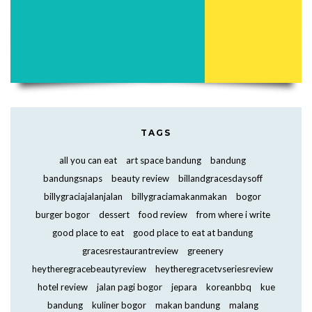
TAGS
all you can eat
art space bandung
bandung
bandungsnaps
beauty review
billandgracesdaysoff
billygraciajalanjalan
billygraciamakanmakan
bogor
burger bogor
dessert
food review
from where i write
good place to eat
good place to eat at bandung
gracesrestaurantreview
greenery
heytheregracebeautyreview
heytheregracetvseriesreview
hotel review
jalan pagi bogor
jepara
koreanbbq
kue
bandung
kuliner bogor
makan bandung
malang