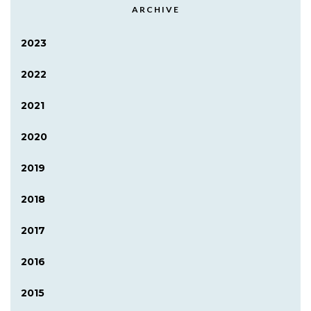
ARCHIVE
2023
2022
2021
2020
2019
2018
2017
2016
2015