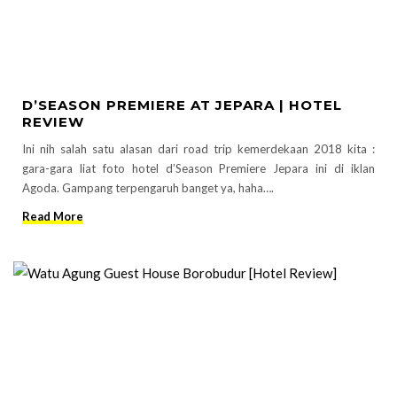
D’SEASON PREMIERE AT JEPARA | HOTEL
REVIEW
Ini nih salah satu alasan dari road trip kemerdekaan 2018 kita :
gara-gara liat foto hotel d’Season Premiere Jepara ini di iklan
Agoda. Gampang terpengaruh banget ya, haha….
Read More