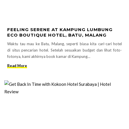
FEELING SERENE AT KAMPUNG LUMBUNG
ECO BOUTIQUE HOTEL, BATU, MALANG
Waktu tau mau ke Batu, Malang, seperti biasa kita cari-cari hotel
di situs pencarian hotel. Setelah sesuaikan budget dan lihat foto-
fotonya, kami akhirnya book kamar di Kampung…
Read More