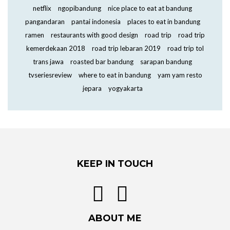
netflix
ngopibandung
nice place to eat at bandung
pangandaran
pantai indonesia
places to eat in bandung
ramen
restaurants with good design
road trip
road trip
kemerdekaan 2018
road trip lebaran 2019
road trip tol
trans jawa
roasted bar bandung
sarapan bandung
tvseriesreview
where to eat in bandung
yam yam resto
jepara
yogyakarta
KEEP IN TOUCH
ABOUT ME