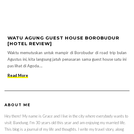
WATU AGUNG GUEST HOUSE BOROBUDUR
[HOTEL REVIEW]
Waktu memutuskan untuk mampir di Borobudur di road trip bulan
Agustus ini, kita langsung jatuh penasaran sama guest house satu ini
pas lihat di Agoda….
Read More
ABOUT ME
Hey there! My name is Grace and I live in the city where everybody wants to
visit: Bandung. I'm 30 years old this year and am enjoying my married life.
This blog is a journal of my life and thoughts. I write my travel story, along