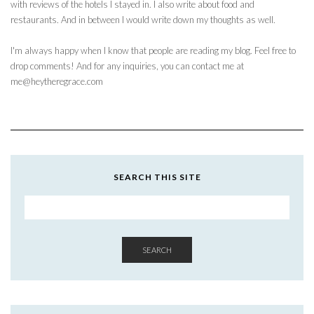
with reviews of the hotels I stayed in. I also write about food and
restaurants. And in between I would write down my thoughts as well.
I'm always happy when I know that people are reading my blog. Feel free to
drop comments! And for any inquiries, you can contact me at
me@heytheregrace.com
SEARCH THIS SITE
SEARCH