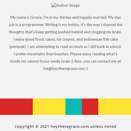
My name is Gracia. I'm in my thirties and happily married. My day
job is a programmer. Writing is my hobby, it's the way I channel the
thoughts that's keep getting pushed behind and clogging my brain.
I enjoy good food, cakes, ice creams, and Indonesian fish cake
(pempek). I am attempting to read as much as I did back in school.
I prefer mountains than beaches. Please enjoy reading what's
inside my cannot-focus-easily brain :) Also, you can contact me at
me@heytheregrace.com :)
copyright © 2021 heytheregrace.com unless noted