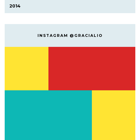
2014
INSTAGRAM @GRACIALIO