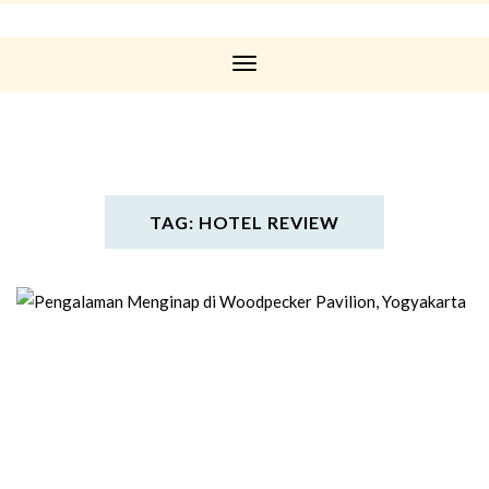
Toggle
Navigation
TAG: HOTEL REVIEW