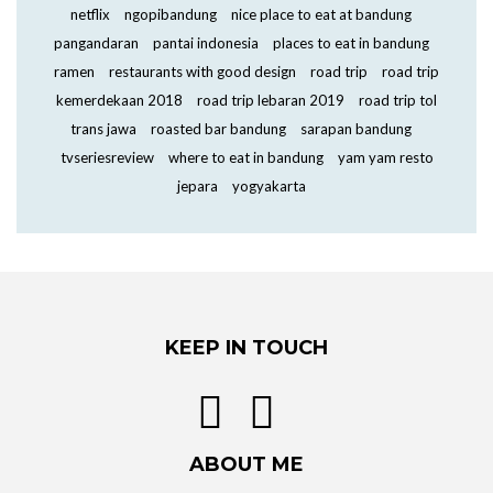
netflix
ngopibandung
nice place to eat at bandung
pangandaran
pantai indonesia
places to eat in bandung
ramen
restaurants with good design
road trip
road trip
kemerdekaan 2018
road trip lebaran 2019
road trip tol
trans jawa
roasted bar bandung
sarapan bandung
tvseriesreview
where to eat in bandung
yam yam resto
jepara
yogyakarta
KEEP IN TOUCH
ABOUT ME