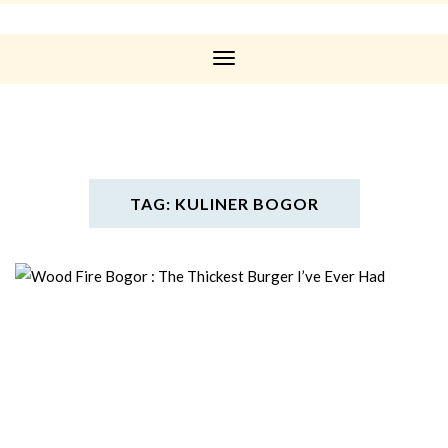
Toggle
Navigation
TAG: KULINER BOGOR