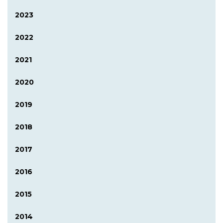
2023
2022
2021
2020
2019
2018
2017
2016
2015
2014