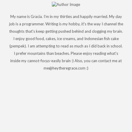
My name is Gracia. I'm in my thirties and happily married. My day
job is a programmer. Writing is my hobby, it's the way I channel the
thoughts that's keep getting pushed behind and clogging my brain.
I enjoy good food, cakes, ice creams, and Indonesian fish cake
(pempek). I am attempting to read as much as I did back in school.
I prefer mountains than beaches. Please enjoy reading what's
inside my cannot-focus-easily brain :) Also, you can contact me at
me@heytheregrace.com :)