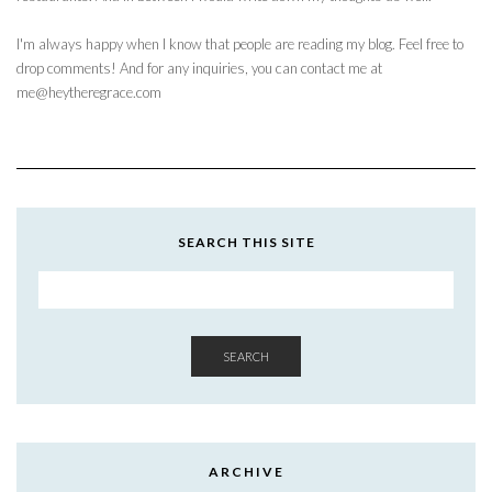
I'm always happy when I know that people are reading my blog. Feel free to
drop comments! And for any inquiries, you can contact me at
me@heytheregrace.com
SEARCH THIS SITE
SEARCH
ARCHIVE