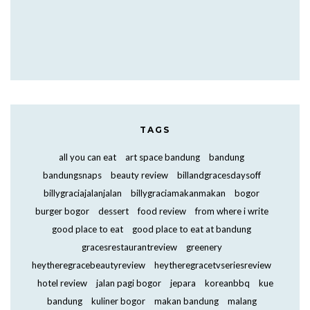
TAGS
all you can eat
art space bandung
bandung
bandungsnaps
beauty review
billandgracesdaysoff
billygraciajalanjalan
billygraciamakanmakan
bogor
burger bogor
dessert
food review
from where i write
good place to eat
good place to eat at bandung
gracesrestaurantreview
greenery
heytheregracebeautyreview
heytheregracetvseriesreview
hotel review
jalan pagi bogor
jepara
koreanbbq
kue
bandung
kuliner bogor
makan bandung
malang