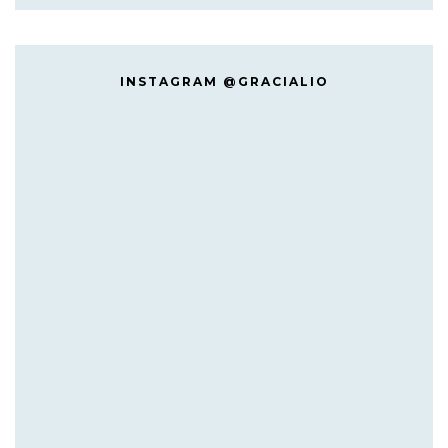
INSTAGRAM @GRACIALIO