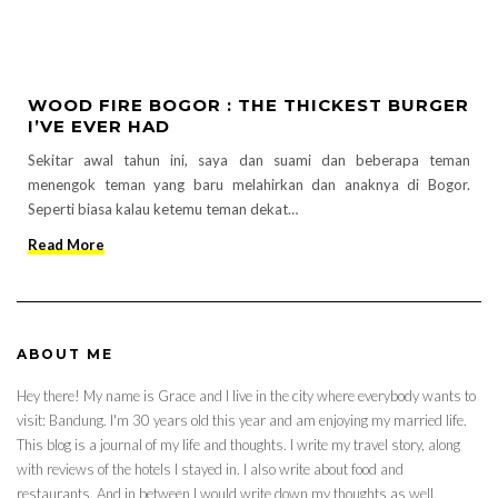
WOOD FIRE BOGOR : THE THICKEST BURGER
I’VE EVER HAD
Sekitar awal tahun ini, saya dan suami dan beberapa teman
menengok teman yang baru melahirkan dan anaknya di Bogor.
Seperti biasa kalau ketemu teman dekat…
Read More
ABOUT ME
Hey there! My name is Grace and I live in the city where everybody wants to
visit: Bandung. I'm 30 years old this year and am enjoying my married life.
This blog is a journal of my life and thoughts. I write my travel story, along
with reviews of the hotels I stayed in. I also write about food and
restaurants. And in between I would write down my thoughts as well.