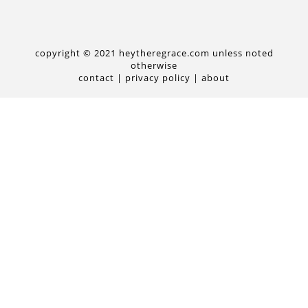
copyright © 2021 heytheregrace.com unless noted
otherwise
contact
|
privacy policy
|
about