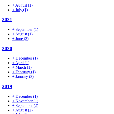
+
August
(1)
+
July
(1)
2021
+
September
(1)
+
August
(1)
+
June
(2)
2020
+
December
(1)
+
April
(1)
+
March
(1)
+
February
(1)
+
January
(3)
2019
+
December
(1)
+
November
(1)
+
September
(2)
+
August
(2)