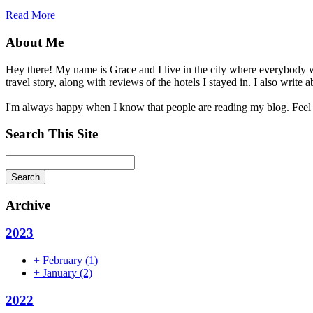
Read More
About Me
Hey there! My name is Grace and I live in the city where everybody wa
travel story, along with reviews of the hotels I stayed in. I also wri
I'm always happy when I know that people are reading my blog. Feel
Search This Site
Search
Archive
2023
+
February
(1)
+
January
(2)
2022