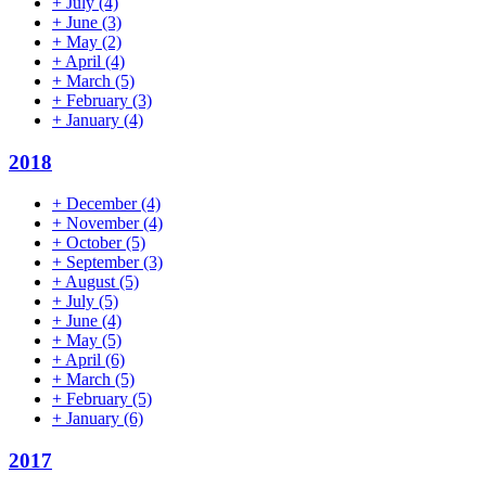
+
July
(4)
+
June
(3)
+
May
(2)
+
April
(4)
+
March
(5)
+
February
(3)
+
January
(4)
2018
+
December
(4)
+
November
(4)
+
October
(5)
+
September
(3)
+
August
(5)
+
July
(5)
+
June
(4)
+
May
(5)
+
April
(6)
+
March
(5)
+
February
(5)
+
January
(6)
2017