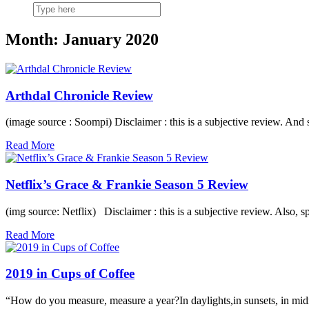
Month: January 2020
Arthdal Chronicle Review
(image source : Soompi) Disclaimer : this is a subjective review. An
Read More
Netflix’s Grace & Frankie Season 5 Review
(img source: Netflix) Disclaimer : this is a subjective review. Also, 
Read More
2019 in Cups of Coffee
“How do you measure, measure a year?In daylights,in sunsets, in mi