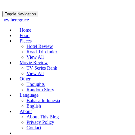
Toggle Navigation
heytheregrace
Home
Food
Places
Hotel Review
Road Trip Index
View All
Movie Review
TV Series Rank
View All
Other
Thoughts
Random Story
Language
Bahasa Indonesia
English
About
About This Blog
Privacy Policy
Contact