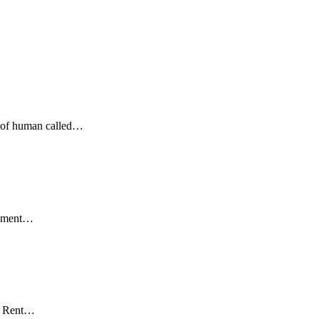
nd of human called…
irement…
of Rent…