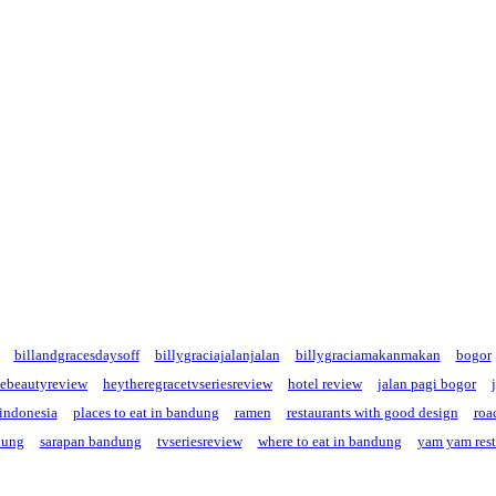
billandgracesdaysoff
billygraciajalanjalan
billygraciamakanmakan
bogor
cebeautyreview
heytheregracetvseriesreview
hotel review
jalan pagi bogor
 indonesia
places to eat in bandung
ramen
restaurants with good design
road
dung
sarapan bandung
tvseriesreview
where to eat in bandung
yam yam rest