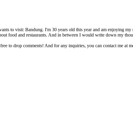
nts to visit: Bandung. I'm 30 years old this year and am enjoying my mar
te about food and restaurants. And in between I would write down my thou
 free to drop comments! And for any inquiries, you can contact me at