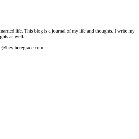
ried life. This blog is a journal of my life and thoughts. I write my
ghts as well.
 me@heytheregrace.com