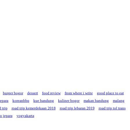
burger bogor
dessert
food review
from where i write
good place to eat
jepara
koreanbbq
kue bandung
kuliner bogor
makan bandung
malang
 trip
road trip kemerdekaan 2018
road trip lebaran 2019
road trip tol trans
o jepara
yogyakarta