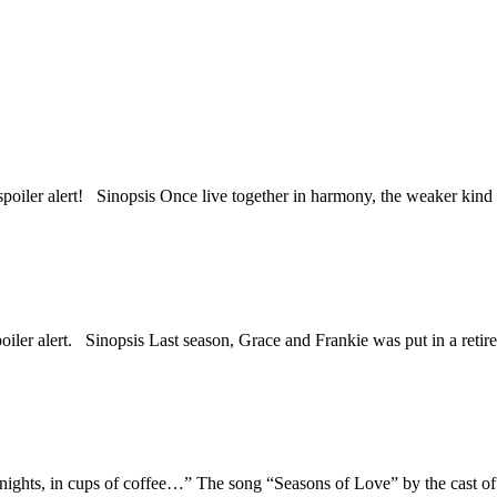
d spoiler alert! Sinopsis Once live together in harmony, the weaker ki
spoiler alert. Sinopsis Last season, Grace and Frankie was put in a ret
dnights, in cups of coffee…” The song “Seasons of Love” by the cast 