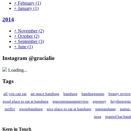
+
February
(1)
+
January
(1)
2014
+
November
(2)
+
October
(2)
+
September
(3)
+
June
(1)
Instagram @gracialio
Loading...
Tags
all you can eat
art space bandung
bandung
bandungsnaps
beauty review
good place to eat at bandung
gracesrestaurantreview
greenery
heytheregra
netflix
ngopibandung
nice place to eat at bandung
pangandaran
pantai
jawa
roasted bar ban
Keep in Touch