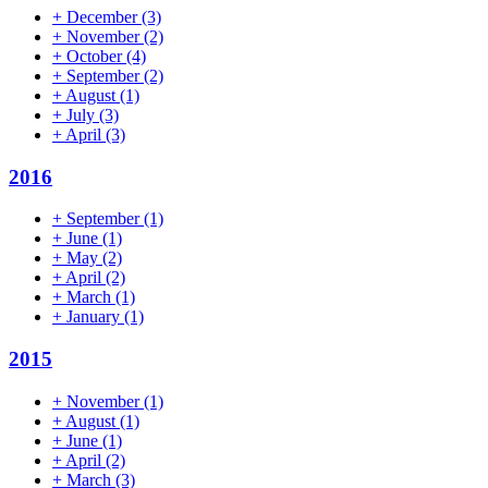
+
December
(3)
+
November
(2)
+
October
(4)
+
September
(2)
+
August
(1)
+
July
(3)
+
April
(3)
2016
+
September
(1)
+
June
(1)
+
May
(2)
+
April
(2)
+
March
(1)
+
January
(1)
2015
+
November
(1)
+
August
(1)
+
June
(1)
+
April
(2)
+
March
(3)