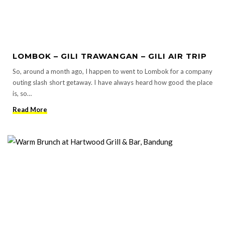
LOMBOK – GILI TRAWANGAN – GILI AIR TRIP
So, around a month ago, I happen to went to Lombok for a company
outing slash short getaway. I have always heard how good the place
is, so…
Read More