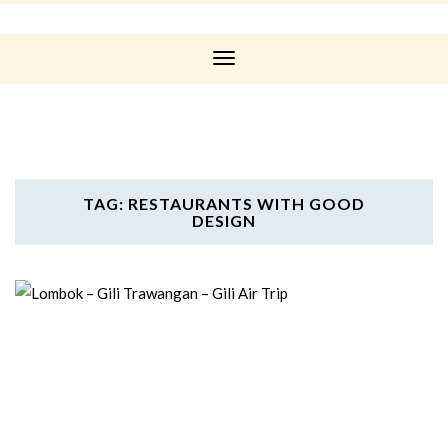
Toggle
Navigation
TAG: RESTAURANTS WITH GOOD
DESIGN