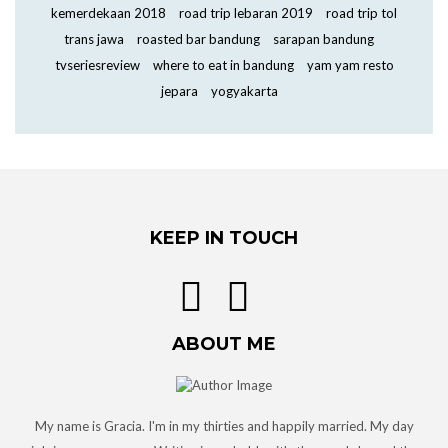
kemerdekaan 2018
road trip lebaran 2019
road trip tol
trans jawa
roasted bar bandung
sarapan bandung
tvseriesreview
where to eat in bandung
yam yam resto
jepara
yogyakarta
KEEP IN TOUCH
ABOUT ME
My name is Gracia. I'm in my thirties and happily married. My day