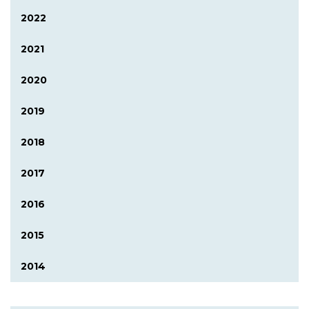
2022
2021
2020
2019
2018
2017
2016
2015
2014