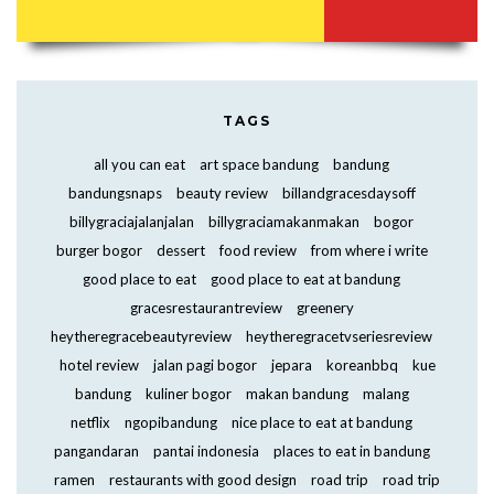
TAGS
all you can eat
art space bandung
bandung
bandungsnaps
beauty review
billandgracesdaysoff
billygraciajalanjalan
billygraciamakanmakan
bogor
burger bogor
dessert
food review
from where i write
good place to eat
good place to eat at bandung
gracesrestaurantreview
greenery
heytheregracebeautyreview
heytheregracetvseriesreview
hotel review
jalan pagi bogor
jepara
koreanbbq
kue
bandung
kuliner bogor
makan bandung
malang
netflix
ngopibandung
nice place to eat at bandung
pangandaran
pantai indonesia
places to eat in bandung
ramen
restaurants with good design
road trip
road trip