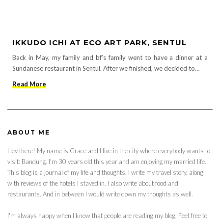
IKKUDO ICHI AT ECO ART PARK, SENTUL
Back in May, my family and bf’s family went to have a dinner at a
Sundanese restaurant in Sentul. After we finished, we decided to…
Read More
ABOUT ME
Hey there! My name is Grace and I live in the city where everybody wants to
visit: Bandung. I'm 30 years old this year and am enjoying my married life.
This blog is a journal of my life and thoughts. I write my travel story, along
with reviews of the hotels I stayed in. I also write about food and
restaurants. And in between I would write down my thoughts as well.
I'm always happy when I know that people are reading my blog. Feel free to