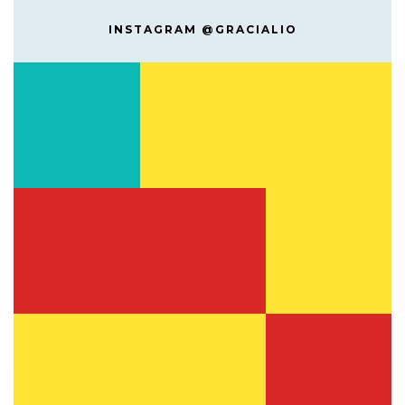
INSTAGRAM @GRACIALIO