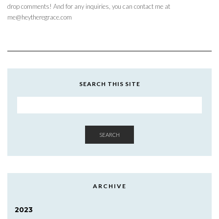
drop comments! And for any inquiries, you can contact me at
me@heytheregrace.com
SEARCH THIS SITE
SEARCH
ARCHIVE
2023