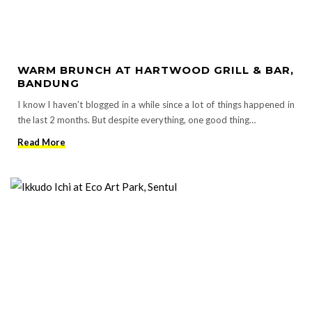
WARM BRUNCH AT HARTWOOD GRILL & BAR,
BANDUNG
I know I haven’t blogged in a while since a lot of things happened in
the last 2 months. But despite everything, one good thing…
Read More