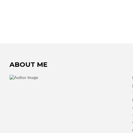
ABOUT ME