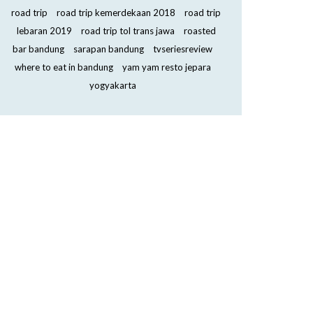
road trip
road trip kemerdekaan 2018
road trip
lebaran 2019
road trip tol trans jawa
roasted
bar bandung
sarapan bandung
tvseriesreview
where to eat in bandung
yam yam resto jepara
yogyakarta