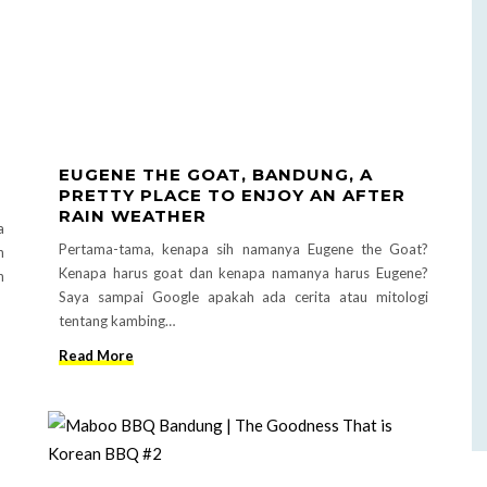
EUGENE THE GOAT, BANDUNG, A
PRETTY PLACE TO ENJOY AN AFTER
RAIN WEATHER
a
Pertama-tama, kenapa sih namanya Eugene the Goat?
n
Kenapa harus goat dan kenapa namanya harus Eugene?
n
Saya sampai Google apakah ada cerita atau mitologi
tentang kambing…
Read More