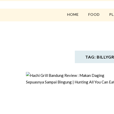
HOME
FOOD
P
TAG: BILLY