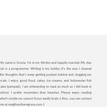
My name is Gracia. I'm in my thirties and happily married. My day
job is a programmer. Writing is my hobby, it's the way I channel
the thoughts that's keep getting pushed behind and clogging my
brain. I enjoy good food, cakes, ice creams, and Indonesian fish
cake (pempek). I am attempting to read as much as I did back in
school. I prefer mountains than beaches. Please enjoy reading
what's inside my cannot-focus-easily brain :) Also, you can contact
me at me@heytheregrace.com :)