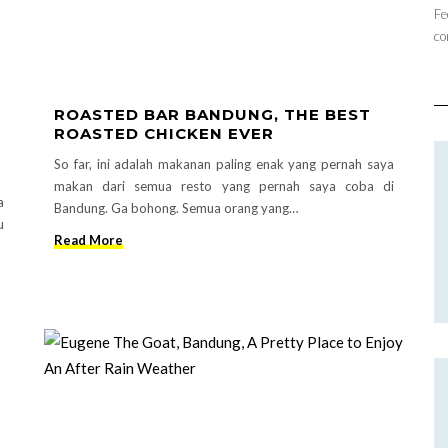
Fe
co
ROASTED BAR BANDUNG, THE BEST
ROASTED CHICKEN EVER
So far, ini adalah makanan paling enak yang pernah saya
makan dari semua resto yang pernah saya coba di
a
Bandung. Ga bohong. Semua orang yang…
u
Read More