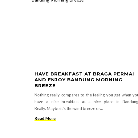
HAVE BREAKFAST AT BRAGA PERMAI
AND ENJOY BANDUNG MORNING
BREEZE
Nothing really compares to the feeling you get when yo
have a nice breakfast at a nice place in Bandung
Really. Maybe it’s the wind breeze or…
Read More