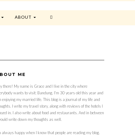
E
ABOUT
BOUT ME
y there! My name is Grace and I live in the city where
erybody wants to visit: Bandung. I'm 30 years old this year and
 enjoying my married life. This blog is a journal of my life and
oughts. I write my travel story, along with reviews of the hotels I
ayed in. I also write about food and restaurants. And in between
would write down my thoughts as well.
m always happy when I know that people are reading my blog.