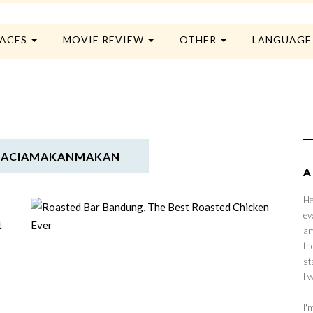
LACES
MOVIE REVIEW
OTHER
LANGUAG
GRACIAMAKANMAKAN
A
He
ev
am
th
st
I 
I'