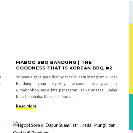
MABOO BBQ BANDUNG | THE
GOODNESS THAT IS KOREAN BBQ #2
a
Ini semua gara-gara lihat post salah satu Instagram kuliner
.
Bandung yang nge-tag account Instagram :
@maboobbq terus kita penasaran liat karenaaaa…..salah
baca bahahaha. Kita salah baca…
Read More