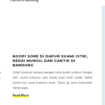
NGOPI SORE DI DAPUR SUAMI ISTRI,
KEDAI MUNGIL DAN CANTIK DI
BANDUNG
u
Udah lumayan lamaaa pengen coba kesini soalnya denger
.
dari suami katanya ada kedai kopi kecil cantik deket
kantornya yang kopinya enak. Terus ga lama kemudian
temen juga…
Read More