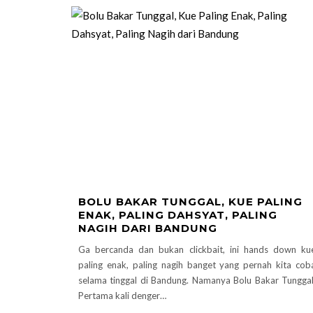
BOLU BAKAR TUNGGAL, KUE PALING
ENAK, PALING DAHSYAT, PALING
NAGIH DARI BANDUNG
Ga bercanda dan bukan clickbait, ini hands down ku
paling enak, paling nagih banget yang pernah kita cob
selama tinggal di Bandung. Namanya Bolu Bakar Tunggal
Pertama kali denger…