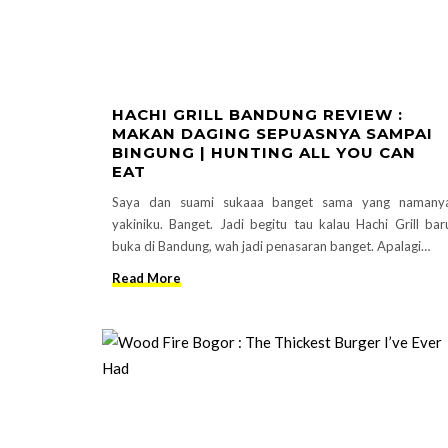
HACHI GRILL BANDUNG REVIEW :
MAKAN DAGING SEPUASNYA SAMPAI
BINGUNG | HUNTING ALL YOU CAN
EAT
Saya dan suami sukaaa banget sama yang namany
yakiniku. Banget. Jadi begitu tau kalau Hachi Grill bar
buka di Bandung, wah jadi penasaran banget. Apalagi…
Read More