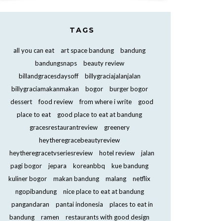
TAGS
all you can eat
art space bandung
bandung
bandungsnaps
beauty review
billandgracesdaysoff
billygraciajalanjalan
billygraciamakanmakan
bogor
burger bogor
dessert
food review
from where i write
good
place to eat
good place to eat at bandung
gracesrestaurantreview
greenery
heytheregracebeautyreview
heytheregracetvseriesreview
hotel review
jalan
pagi bogor
jepara
koreanbbq
kue bandung
kuliner bogor
makan bandung
malang
netflix
ngopibandung
nice place to eat at bandung
pangandaran
pantai indonesia
places to eat in
bandung
ramen
restaurants with good design