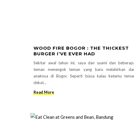
WOOD FIRE BOGOR : THE THICKEST
BURGER I’VE EVER HAD
Sekitar awal tahun ini, saya dan suami dan beberap
teman menengok teman yang baru melahirkan da
anaknya di Bogor. Seperti biasa kalau ketemu tema
dekat…
Read More