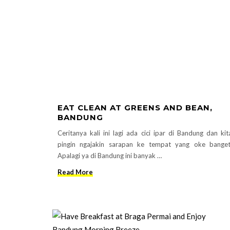
EAT CLEAN AT GREENS AND BEAN,
BANDUNG
Ceritanya kali ini lagi ada cici ipar di Bandung dan kit
pingin ngajakin sarapan ke tempat yang oke banget
Apalagi ya di Bandung ini banyak …
Read More