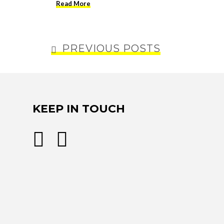
Read More
PREVIOUS POSTS
KEEP IN TOUCH