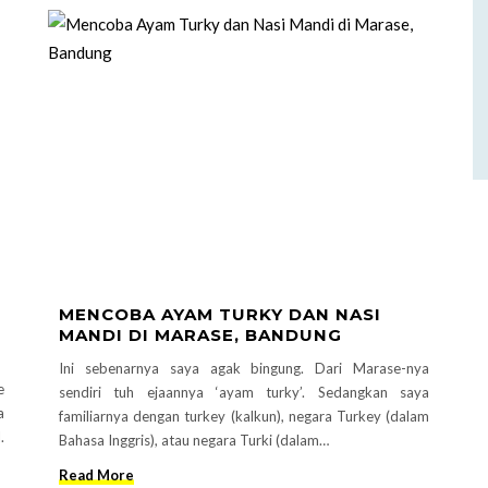
MENCOBA AYAM TURKY DAN NASI
MANDI DI MARASE, BANDUNG
Ini sebenarnya saya agak bingung. Dari Marase-nya
e
sendiri tuh ejaannya ‘ayam turky’. Sedangkan saya
a
familiarnya dengan turkey (kalkun), negara Turkey (dalam
.
Bahasa Inggris), atau negara Turki (dalam…
Read More