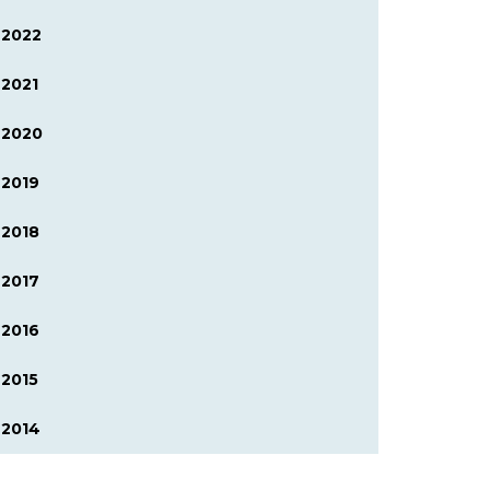
2022
2021
2020
2019
2018
2017
2016
2015
2014