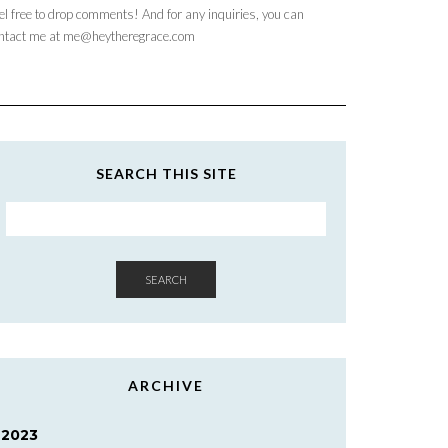
el free to drop comments! And for any inquiries, you can
ntact me at me@heytheregrace.com
SEARCH THIS SITE
SEARCH
ARCHIVE
2023