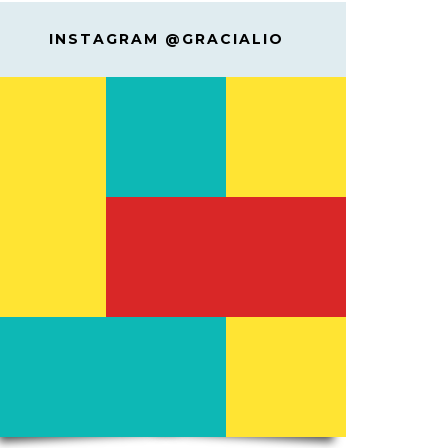
INSTAGRAM @GRACIALIO