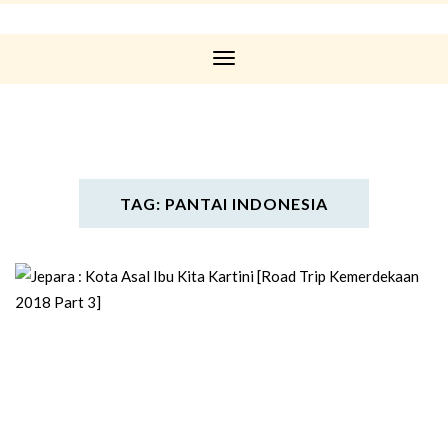
Toggle
Navigation
TAG: PANTAI INDONESIA