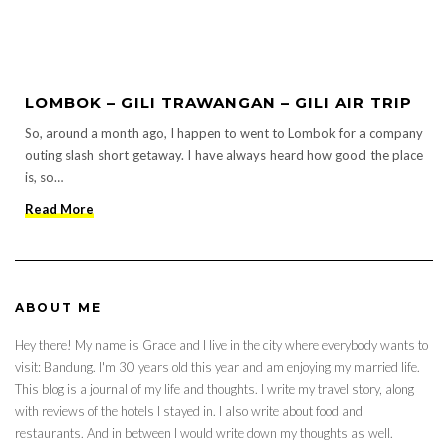
LOMBOK – GILI TRAWANGAN – GILI AIR TRIP
So, around a month ago, I happen to went to Lombok for a company
outing slash short getaway. I have always heard how good the place
is, so…
Read More
ABOUT ME
Hey there! My name is Grace and I live in the city where everybody wants to
visit: Bandung. I'm 30 years old this year and am enjoying my married life.
This blog is a journal of my life and thoughts. I write my travel story, along
with reviews of the hotels I stayed in. I also write about food and
restaurants. And in between I would write down my thoughts as well.