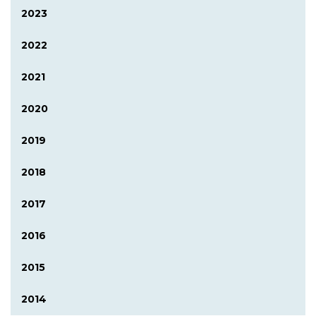
2023
2022
2021
2020
2019
2018
2017
2016
2015
2014