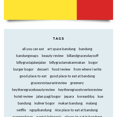
TAGS
all you can eat
art space bandung
bandung
bandungsnaps
beauty review
billandgracesdaysoff
billygraciajalanjalan
billygraciamakanmakan
bogor
burger bogor
dessert
food review
from where i write
good place to eat
good place to eat at bandung
gracesrestaurantreview
greenery
heytheregracebeautyreview
heytheregracetvseriesreview
hotel review
jalan pagi bogor
jepara
koreanbbq
kue
bandung
kuliner bogor
makan bandung
malang
netflix
ngopibandung
nice place to eat at bandung
pangandaran
pantai indonesia
places to eat in bandung