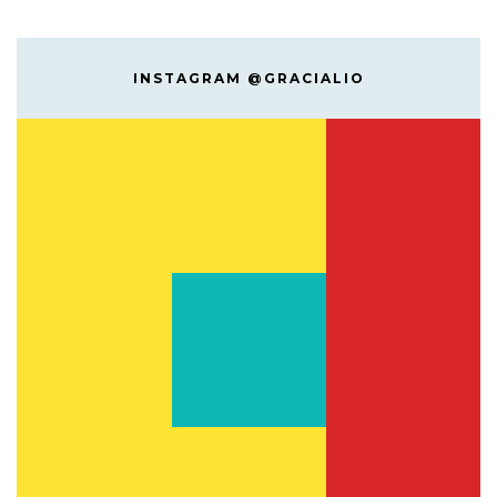
INSTAGRAM @GRACIALIO