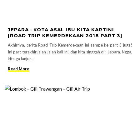
JEPARA : KOTA ASAL IBU KITA KARTINI
[ROAD TRIP KEMERDEKAAN 2018 PART 3]
Akhirnya, cerita Road Trip Kemerdekaan ini sampe ke part 3 juga!
Ini part terakhir jalan-jalan kali ini, dan kita singgah di : Jepara. Ngga,
kita ga lanjut…
Read More