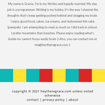
My name is Gracia. I'm in my thirties and happily married. My day
job is a programmer. Writing is my hobby, it's the way I channel the
thoughts that's keep getting pushed behind and clogging my brain.
I enjoy good food, cakes, ice creams, and Indonesian fish cake
(pempek). I am attempting to read as much as I did back in school.
I prefer mountains than beaches. Please enjoy reading what's
inside my cannot-focus-easily brain :) Also, you can contact me at
me@heytheregrace.com :)
copyright © 2021 heytheregrace.com unless noted
otherwise
contact
|
privacy policy
|
about