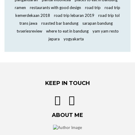
ramen
restaurants with good design
road trip
road trip
kemerdekaan 2018
road trip lebaran 2019
road trip tol
trans jawa
roasted bar bandung
sarapan bandung
tvseriesreview
where to eat in bandung
yam yam resto
jepara
yogyakarta
KEEP IN TOUCH
ABOUT ME