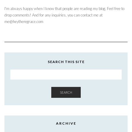
I'm always happy when I know that people are reading my blog. Feel free to
drop comments! And for any inquiries, you can contact me at
me@heytheregrace.com
SEARCH THIS SITE
SEARCH
ARCHIVE