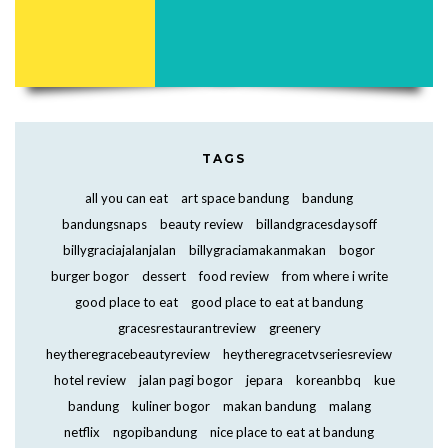
TAGS
all you can eat
art space bandung
bandung
bandungsnaps
beauty review
billandgracesdaysoff
billygraciajalanjalan
billygraciamakanmakan
bogor
burger bogor
dessert
food review
from where i write
good place to eat
good place to eat at bandung
gracesrestaurantreview
greenery
heytheregracebeautyreview
heytheregracetvseriesreview
hotel review
jalan pagi bogor
jepara
koreanbbq
kue
bandung
kuliner bogor
makan bandung
malang
netflix
ngopibandung
nice place to eat at bandung