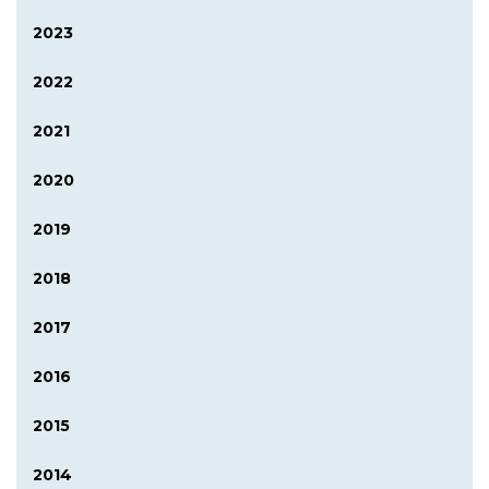
2023
2022
2021
2020
2019
2018
2017
2016
2015
2014