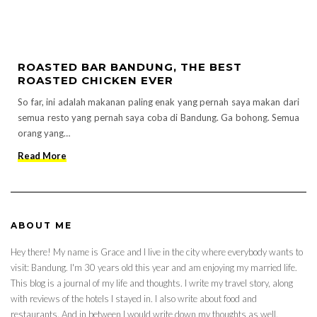
ROASTED BAR BANDUNG, THE BEST
ROASTED CHICKEN EVER
So far, ini adalah makanan paling enak yang pernah saya makan dari
semua resto yang pernah saya coba di Bandung. Ga bohong. Semua
orang yang…
Read More
ABOUT ME
Hey there! My name is Grace and I live in the city where everybody wants to
visit: Bandung. I'm 30 years old this year and am enjoying my married life.
This blog is a journal of my life and thoughts. I write my travel story, along
with reviews of the hotels I stayed in. I also write about food and
restaurants. And in between I would write down my thoughts as well.