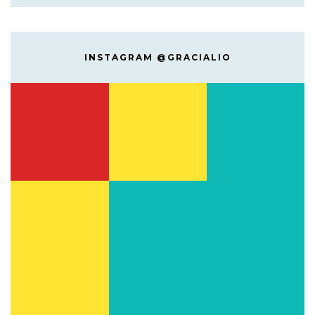
INSTAGRAM @GRACIALIO