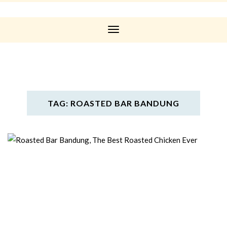
Toggle
Navigation
TAG: ROASTED BAR BANDUNG