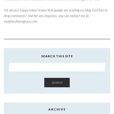
I'm always happy when I know that people are reading my blog. Feel free to
drop comments! And for any inquiries, you can contact me at
me@heytheregrace.com
SEARCH THIS SITE
SEARCH
ARCHIVE