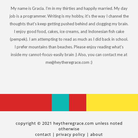
My name is Gracia. I'm in my thirties and happily married. My day
job is a programmer. Writing is my hobby, it's the way I channel the
thoughts that's keep getting pushed behind and clogging my brain.
I enjoy good food, cakes, ice creams, and Indonesian fish cake
(pempek). I am attempting to read as much as I did back in school.
I prefer mountains than beaches. Please enjoy reading what's
inside my cannot-focus-easily brain :) Also, you can contact me at
me@heytheregrace.com :)
copyright © 2021 heytheregrace.com unless noted
otherwise
contact
|
privacy policy
|
about