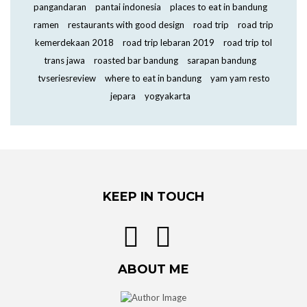
pangandaran
pantai indonesia
places to eat in bandung
ramen
restaurants with good design
road trip
road trip
kemerdekaan 2018
road trip lebaran 2019
road trip tol
trans jawa
roasted bar bandung
sarapan bandung
tvseriesreview
where to eat in bandung
yam yam resto
jepara
yogyakarta
KEEP IN TOUCH
ABOUT ME