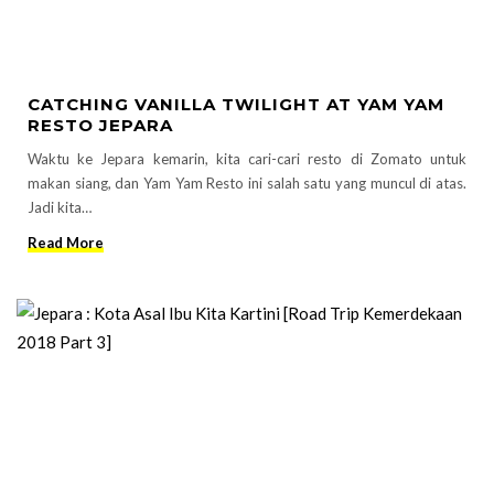
CATCHING VANILLA TWILIGHT AT YAM YAM
RESTO JEPARA
Waktu ke Jepara kemarin, kita cari-cari resto di Zomato untuk
makan siang, dan Yam Yam Resto ini salah satu yang muncul di atas.
Jadi kita…
Read More