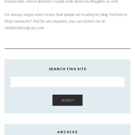
restaurants. And in between I would write down my thoughts as well.
I'm always happy when I know that people are reading my blog. Feel free to
drop comments! And for any inquiries, you can contact me at
me@heytheregrace.com
SEARCH THIS SITE
SEARCH
ARCHIVE