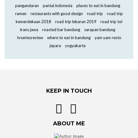
pangandaran
pantai indonesia
places to eat in bandung
ramen
restaurants with good design
road trip
road trip
kemerdekaan 2018
road trip lebaran 2019
road trip tol
trans jawa
roasted bar bandung
sarapan bandung
tvseriesreview
where to eat in bandung
yam yam resto
jepara
yogyakarta
KEEP IN TOUCH
ABOUT ME