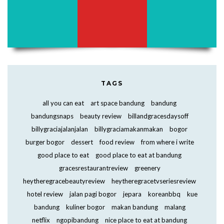
TAGS
all you can eat
art space bandung
bandung
bandungsnaps
beauty review
billandgracesdaysoff
billygraciajalanjalan
billygraciamakanmakan
bogor
burger bogor
dessert
food review
from where i write
good place to eat
good place to eat at bandung
gracesrestaurantreview
greenery
heytheregracebeautyreview
heytheregracetvseriesreview
hotel review
jalan pagi bogor
jepara
koreanbbq
kue
bandung
kuliner bogor
makan bandung
malang
netflix
ngopibandung
nice place to eat at bandung