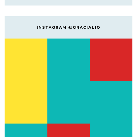
INSTAGRAM @GRACIALIO