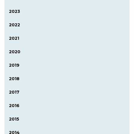
2023
2022
2021
2020
2019
2018
2017
2016
2015
2014