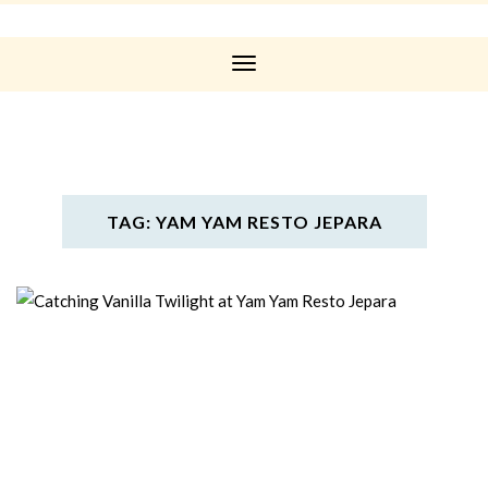
Toggle
Navigation
TAG: YAM YAM RESTO JEPARA