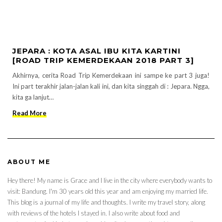
JEPARA : KOTA ASAL IBU KITA KARTINI
[ROAD TRIP KEMERDEKAAN 2018 PART 3]
Akhirnya, cerita Road Trip Kemerdekaan ini sampe ke part 3 juga!
Ini part terakhir jalan-jalan kali ini, dan kita singgah di : Jepara. Ngga,
kita ga lanjut…
Read More
ABOUT ME
Hey there! My name is Grace and I live in the city where everybody wants to
visit: Bandung. I'm 30 years old this year and am enjoying my married life.
This blog is a journal of my life and thoughts. I write my travel story, along
with reviews of the hotels I stayed in. I also write about food and