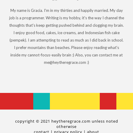
My name is Gracia. I'm in my thirties and happily married. My day
job is a programmer. Writing is my hobby, it's the way I channel the
thoughts that's keep getting pushed behind and clogging my brain.
I enjoy good food, cakes, ice creams, and Indonesian fish cake
(pempek). I am attempting to read as much as I did back in school.
I prefer mountains than beaches. Please enjoy reading what's
inside my cannot-focus-easily brain :) Also, you can contact me at
me@heytheregrace.com :)
copyright © 2021 heytheregrace.com unless noted
otherwise
contact
|
privacy policy
|
about