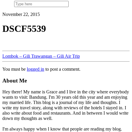
November 22, 2015
DSCF5539
Lombok – Gili Trawangan – Gili Air Trip
You must be
logged in
to post a comment.
About Me
Hey there! My name is Grace and I live in the city where everybody
wants to visit: Bandung. I'm 30 years old this year and am enjoying
my married life. This blog is a journal of my life and thoughts. I
write my travel story, along with reviews of the hotels I stayed in. I
also write about food and restaurants. And in between I would write
down my thoughts as well.
I'm always happy when I know that people are reading my blog.