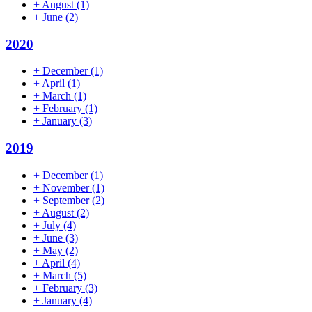
+
August
(1)
+
June
(2)
2020
+
December
(1)
+
April
(1)
+
March
(1)
+
February
(1)
+
January
(3)
2019
+
December
(1)
+
November
(1)
+
September
(2)
+
August
(2)
+
July
(4)
+
June
(3)
+
May
(2)
+
April
(4)
+
March
(5)
+
February
(3)
+
January
(4)