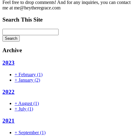
Feel free to drop comments! And for any inquiries, you can contact
me at me@heytheregrace.com
Search This Site
Search
Archive
2023
+
February
(1)
+
January
(2)
2022
+
August
(1)
+
July
(1)
2021
+
September
(1)