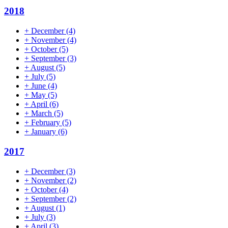
2018
+
December
(4)
+
November
(4)
+
October
(5)
+
September
(3)
+
August
(5)
+
July
(5)
+
June
(4)
+
May
(5)
+
April
(6)
+
March
(5)
+
February
(5)
+
January
(6)
2017
+
December
(3)
+
November
(2)
+
October
(4)
+
September
(2)
+
August
(1)
+
July
(3)
+
April
(3)