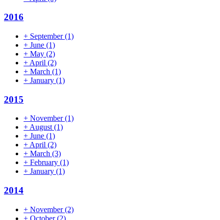
2016
+
September
(1)
+
June
(1)
+
May
(2)
+
April
(2)
+
March
(1)
+
January
(1)
2015
+
November
(1)
+
August
(1)
+
June
(1)
+
April
(2)
+
March
(3)
+
February
(1)
+
January
(1)
2014
+
November
(2)
+
October
(2)