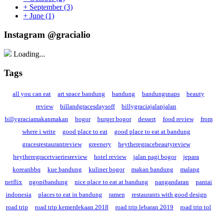
+
September
(3)
+
June
(1)
Instagram @gracialio
Loading...
Tags
all you can eat
art space bandung
bandung
bandungsnaps
beauty
review
billandgracesdaysoff
billygraciajalanjalan
billygraciamakanmakan
bogor
burger bogor
dessert
food review
from
where i write
good place to eat
good place to eat at bandung
gracesrestaurantreview
greenery
heytheregracebeautyreview
heytheregracetvseriesreview
hotel review
jalan pagi bogor
jepara
koreanbbq
kue bandung
kuliner bogor
makan bandung
malang
netflix
ngopibandung
nice place to eat at bandung
pangandaran
pantai
indonesia
places to eat in bandung
ramen
restaurants with good design
road trip
road trip kemerdekaan 2018
road trip lebaran 2019
road trip tol