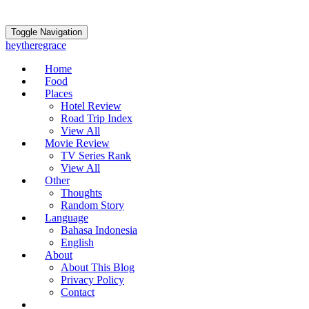
Toggle Navigation
heytheregrace
Home
Food
Places
Hotel Review
Road Trip Index
View All
Movie Review
TV Series Rank
View All
Other
Thoughts
Random Story
Language
Bahasa Indonesia
English
About
About This Blog
Privacy Policy
Contact