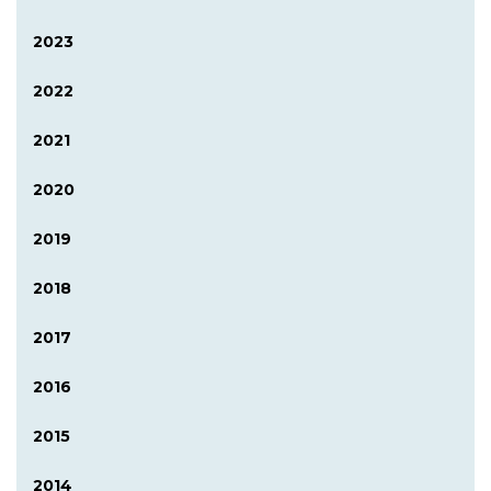
2023
2022
2021
2020
2019
2018
2017
2016
2015
2014