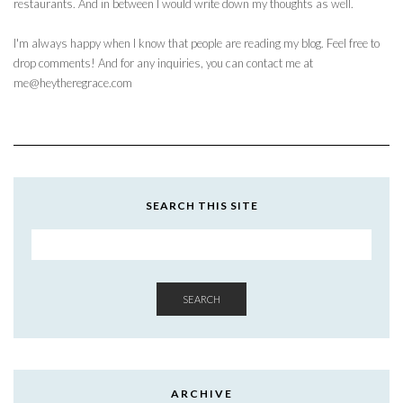
restaurants. And in between I would write down my thoughts as well.
I'm always happy when I know that people are reading my blog. Feel free to
drop comments! And for any inquiries, you can contact me at
me@heytheregrace.com
SEARCH THIS SITE
SEARCH
ARCHIVE