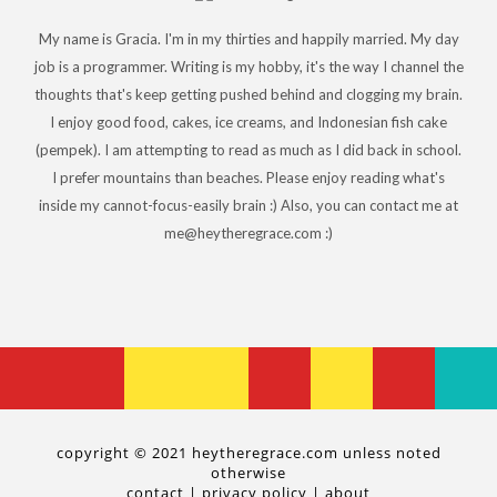
My name is Gracia. I'm in my thirties and happily married. My day
job is a programmer. Writing is my hobby, it's the way I channel the
thoughts that's keep getting pushed behind and clogging my brain.
I enjoy good food, cakes, ice creams, and Indonesian fish cake
(pempek). I am attempting to read as much as I did back in school.
I prefer mountains than beaches. Please enjoy reading what's
inside my cannot-focus-easily brain :) Also, you can contact me at
me@heytheregrace.com :)
copyright © 2021 heytheregrace.com unless noted
otherwise
contact
|
privacy policy
|
about