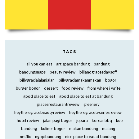
TAGS
all you can eat
art space bandung
bandung
bandungsnaps
beauty review
billandgracesdaysoff
billygraciajalanjalan
billygraciamakanmakan
bogor
burger bogor
dessert
food review
from where i write
good place to eat
good place to eat at bandung
gracesrestaurantreview
greenery
heytheregracebeautyreview
heytheregracetvseriesreview
hotel review
jalan pagi bogor
jepara
koreanbbq
kue
bandung
kuliner bogor
makan bandung
malang
netflix
ngopibandung
nice place to eat at bandung