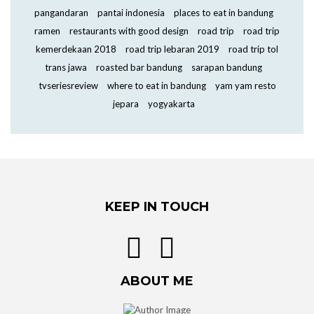
pangandaran
pantai indonesia
places to eat in bandung
ramen
restaurants with good design
road trip
road trip
kemerdekaan 2018
road trip lebaran 2019
road trip tol
trans jawa
roasted bar bandung
sarapan bandung
tvseriesreview
where to eat in bandung
yam yam resto
jepara
yogyakarta
KEEP IN TOUCH
ABOUT ME