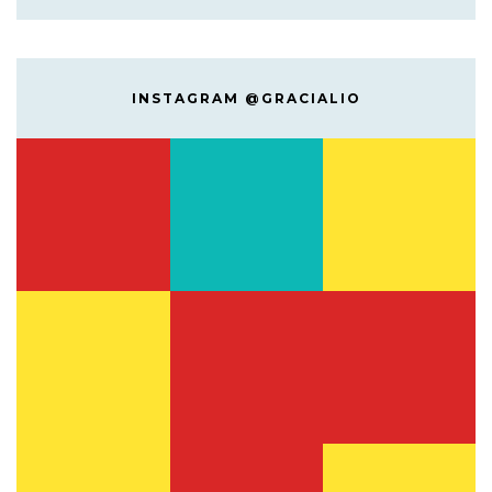
INSTAGRAM @GRACIALIO