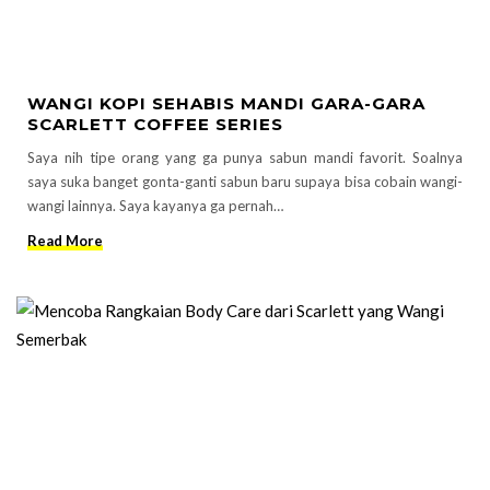
WANGI KOPI SEHABIS MANDI GARA-GARA
SCARLETT COFFEE SERIES
Saya nih tipe orang yang ga punya sabun mandi favorit. Soalnya
saya suka banget gonta-ganti sabun baru supaya bisa cobain wangi-
wangi lainnya. Saya kayanya ga pernah…
Read More