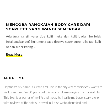
MENCOBA RANGKAIAN BODY CARE DARI
SCARLETT YANG WANGI SEMERBAK
Ada juga ga sih yang tipe kulit muka dan kulit badan bertolak
belakang banget? Kulit muka saya tipenya super super oily, tapi kulit
badan super kering….
Read More
ABOUT ME
Hey there! My name is Grace and I live in the city where everybody wants to
visit: Bandung. I'm 30 years old this year and am enjoying my married life.
This blog is a journal of my life and thoughts. I write my travel story, along
with reviews of the hotels I stayed in. I also write about food and