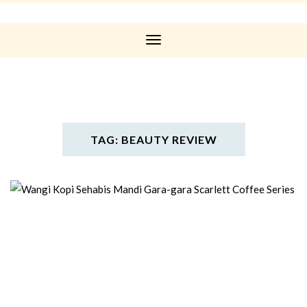
Toggle
Navigation
TAG: BEAUTY REVIEW