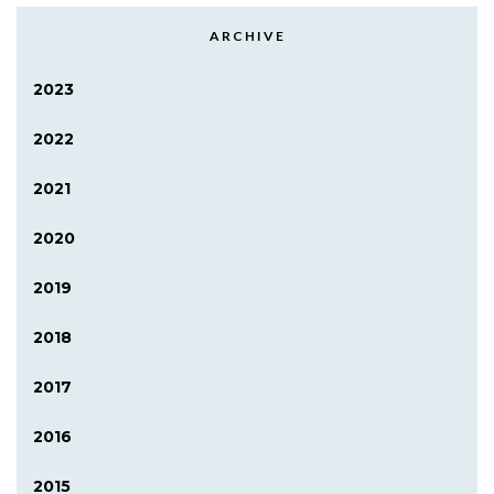
ARCHIVE
2023
2022
2021
2020
2019
2018
2017
2016
2015