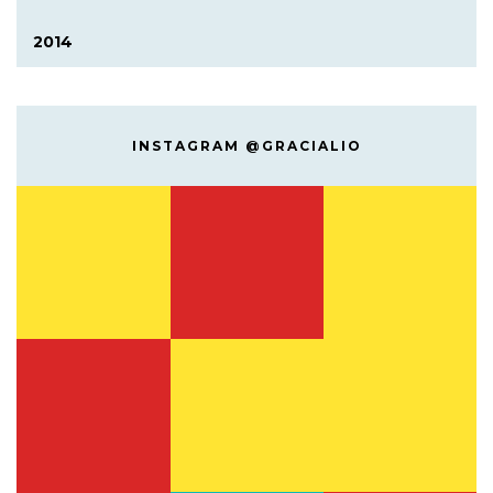
2014
INSTAGRAM @GRACIALIO