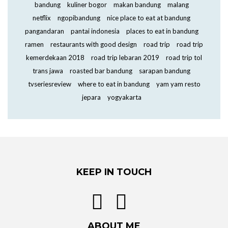
bandung
kuliner bogor
makan bandung
malang
netflix
ngopibandung
nice place to eat at bandung
pangandaran
pantai indonesia
places to eat in bandung
ramen
restaurants with good design
road trip
road trip
kemerdekaan 2018
road trip lebaran 2019
road trip tol
trans jawa
roasted bar bandung
sarapan bandung
tvseriesreview
where to eat in bandung
yam yam resto
jepara
yogyakarta
KEEP IN TOUCH
ABOUT ME