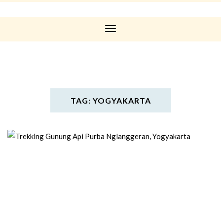
Toggle
Navigation
TAG: YOGYAKARTA