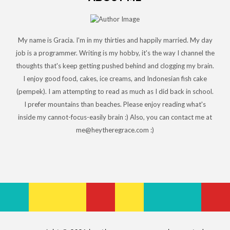
My name is Gracia. I'm in my thirties and happily married. My day
job is a programmer. Writing is my hobby, it's the way I channel the
thoughts that's keep getting pushed behind and clogging my brain.
I enjoy good food, cakes, ice creams, and Indonesian fish cake
(pempek). I am attempting to read as much as I did back in school.
I prefer mountains than beaches. Please enjoy reading what's
inside my cannot-focus-easily brain :) Also, you can contact me at
me@heytheregrace.com :)