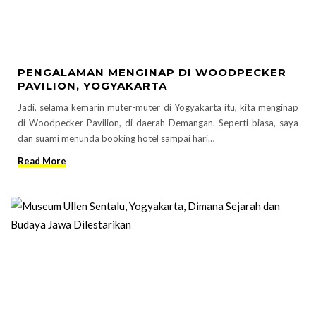
PENGALAMAN MENGINAP DI WOODPECKER
PAVILION, YOGYAKARTA
Jadi, selama kemarin muter-muter di Yogyakarta itu, kita menginap
di Woodpecker Pavilion, di daerah Demangan. Seperti biasa, saya
dan suami menunda booking hotel sampai hari…
Read More