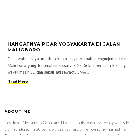
HANGATNYA PIJAR YOGYAKARTA DI JALAN
MALIOBORO
Dulu waktu saya masih sekolah, saya pernah mengunjungi Jalan
Malioboro yang terkenal ini sebanyak 2x. Sekali bersama keluarga
waktu masih SD dan sekali lagi sewaktu SMA…
Read More
ABOUT ME
Hey there! My name is Grace and I live in the city where everybody wants to
visit: Bandung. I'm 30 years old this year and am enjoying my married life.