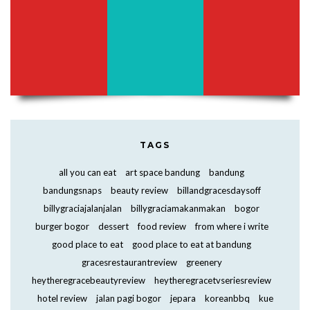
TAGS
all you can eat
art space bandung
bandung
bandungsnaps
beauty review
billandgracesdaysoff
billygraciajalanjalan
billygraciamakanmakan
bogor
burger bogor
dessert
food review
from where i write
good place to eat
good place to eat at bandung
gracesrestaurantreview
greenery
heytheregracebeautyreview
heytheregracetvseriesreview
hotel review
jalan pagi bogor
jepara
koreanbbq
kue