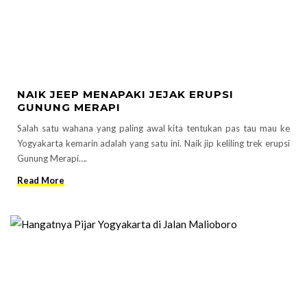
NAIK JEEP MENAPAKI JEJAK ERUPSI
GUNUNG MERAPI
Salah satu wahana yang paling awal kita tentukan pas tau mau ke
Yogyakarta kemarin adalah yang satu ini. Naik jip keliling trek erupsi
Gunung Merapi….
Read More