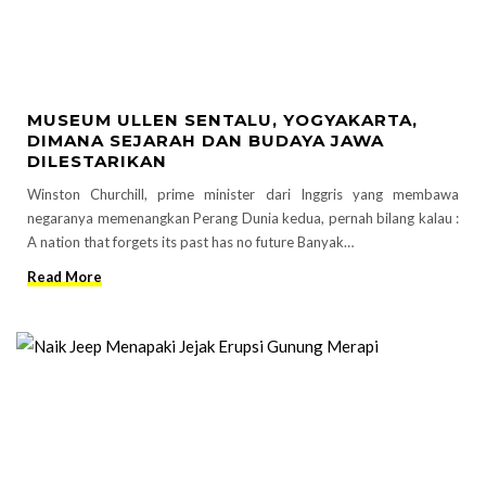
MUSEUM ULLEN SENTALU, YOGYAKARTA,
DIMANA SEJARAH DAN BUDAYA JAWA
DILESTARIKAN
Winston Churchill, prime minister dari Inggris yang membawa
negaranya memenangkan Perang Dunia kedua, pernah bilang kalau :
A nation that forgets its past has no future Banyak…
Read More