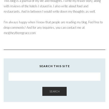
This blog is a journal of my life and thoughts. I write my travel story, along
with reviews of the hotels I stayed in. I also write about food and
restaurants. And in between I would write down my thoughts as well.
I'm always happy when I know that people are reading my blog. Feel free to
drop comments! And for any inquiries, you can contact me at
me@heytheregrace.com
SEARCH THIS SITE
SEARCH