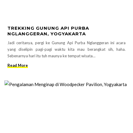
TREKKING GUNUNG API PURBA
NGLANGGERAN, YOGYAKARTA
Jadi ceritanya, pergi ke Gunung Api Purba Nglanggeran ini acara
yang diselipin pagi-pagi waktu kita mau berangkat sih, haha.
Sebenarnya hari itu tuh maunya ke tempat wisata…
Read More