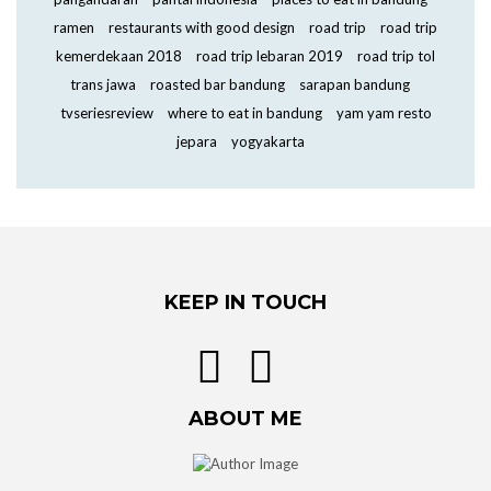
ramen
restaurants with good design
road trip
road trip
kemerdekaan 2018
road trip lebaran 2019
road trip tol
trans jawa
roasted bar bandung
sarapan bandung
tvseriesreview
where to eat in bandung
yam yam resto
jepara
yogyakarta
KEEP IN TOUCH
ABOUT ME