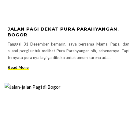
JALAN PAGI DEKAT PURA PARAHYANGAN,
BOGOR
Tanggal 31 Desember kemarin, saya bersama Mama, Papa, dan
suami pergi untuk melihat Pura Parahyangan sih, sebenarnya. Tapi
ternyata pura nya lagi ga dibuka untuk umum karena ada…
Read More