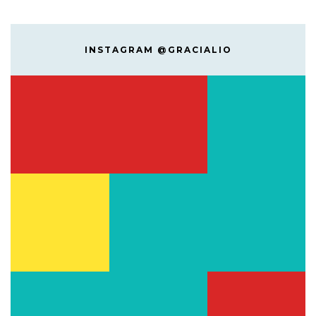
INSTAGRAM @GRACIALIO