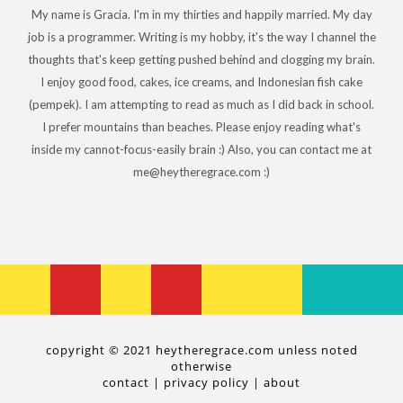
My name is Gracia. I'm in my thirties and happily married. My day
job is a programmer. Writing is my hobby, it's the way I channel the
thoughts that's keep getting pushed behind and clogging my brain.
I enjoy good food, cakes, ice creams, and Indonesian fish cake
(pempek). I am attempting to read as much as I did back in school.
I prefer mountains than beaches. Please enjoy reading what's
inside my cannot-focus-easily brain :) Also, you can contact me at
me@heytheregrace.com :)
copyright © 2021 heytheregrace.com unless noted
otherwise
contact
|
privacy policy
|
about