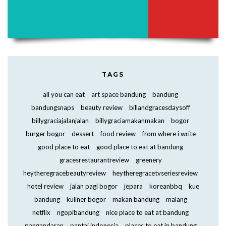
TAGS
all you can eat
art space bandung
bandung
bandungsnaps
beauty review
billandgracesdaysoff
billygraciajalanjalan
billygraciamakanmakan
bogor
burger bogor
dessert
food review
from where i write
good place to eat
good place to eat at bandung
gracesrestaurantreview
greenery
heytheregracebeautyreview
heytheregracetvseriesreview
hotel review
jalan pagi bogor
jepara
koreanbbq
kue
bandung
kuliner bogor
makan bandung
malang
netflix
ngopibandung
nice place to eat at bandung
pangandaran
pantai indonesia
places to eat in bandung