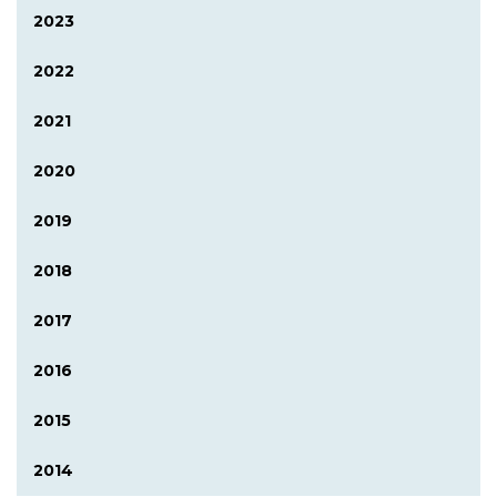
2023
2022
2021
2020
2019
2018
2017
2016
2015
2014