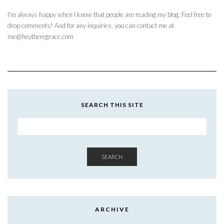
I'm always happy when I know that people are reading my blog. Feel free to
drop comments! And for any inquiries, you can contact me at
me@heytheregrace.com
SEARCH THIS SITE
SEARCH
ARCHIVE