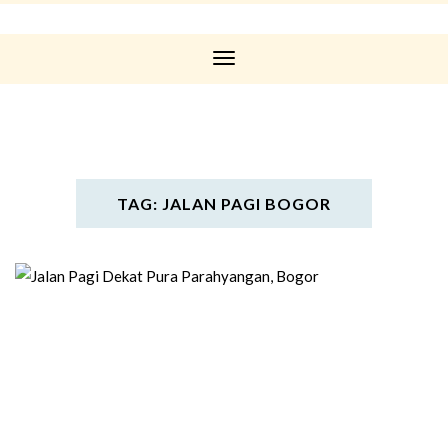
Toggle
Navigation
TAG: JALAN PAGI BOGOR