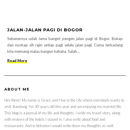
JALAN-JALAN PAGI DI BOGOR
Sebenernya udah lama banget pengen jalan pagi di Bogor. Bokap
dan nyokap sih rajin setiap pagi selalu jalan pagi. Cuma terkadang
kita memang malas bangun hahaha. Salah…
Read More
ABOUT ME
Hey there! My name is Grace and I live in the city where everybody wants to
visit: Bandung. I'm 30 years old this year and am enjoying my married life.
This blog is a journal of my life and thoughts. I write my travel story, along
with reviews of the hotels I stayed in. I also write about food and
restaurants. And in between I would write down my thoughts as well.