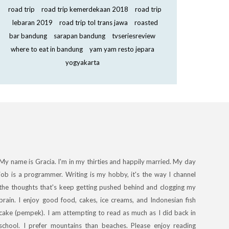
road trip
road trip kemerdekaan 2018
road trip
lebaran 2019
road trip tol trans jawa
roasted
bar bandung
sarapan bandung
tvseriesreview
where to eat in bandung
yam yam resto jepara
yogyakarta
My name is Gracia. I'm in my thirties and happily married. My day
job is a programmer. Writing is my hobby, it's the way I channel
the thoughts that's keep getting pushed behind and clogging my
brain. I enjoy good food, cakes, ice creams, and Indonesian fish
cake (pempek). I am attempting to read as much as I did back in
school. I prefer mountains than beaches. Please enjoy reading