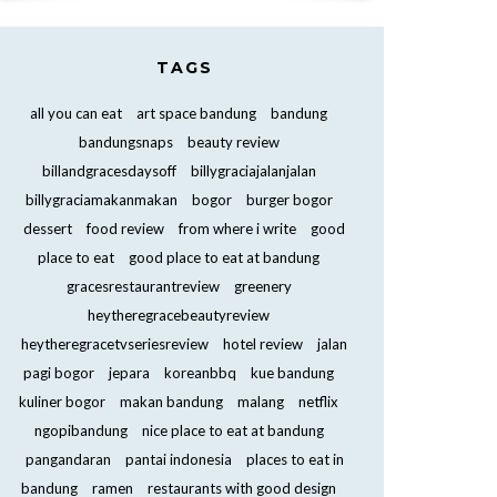
TAGS
all you can eat
art space bandung
bandung
bandungsnaps
beauty review
billandgracesdaysoff
billygraciajalanjalan
billygraciamakanmakan
bogor
burger bogor
dessert
food review
from where i write
good
place to eat
good place to eat at bandung
gracesrestaurantreview
greenery
heytheregracebeautyreview
heytheregracetvseriesreview
hotel review
jalan
pagi bogor
jepara
koreanbbq
kue bandung
kuliner bogor
makan bandung
malang
netflix
ngopibandung
nice place to eat at bandung
pangandaran
pantai indonesia
places to eat in
bandung
ramen
restaurants with good design