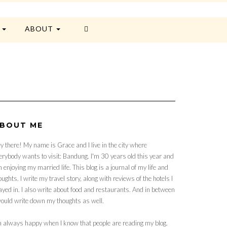
E
ABOUT
BOUT ME
y there! My name is Grace and I live in the city where
erybody wants to visit: Bandung. I'm 30 years old this year and
 enjoying my married life. This blog is a journal of my life and
oughts. I write my travel story, along with reviews of the hotels I
ayed in. I also write about food and restaurants. And in between
would write down my thoughts as well.
m always happy when I know that people are reading my blog.