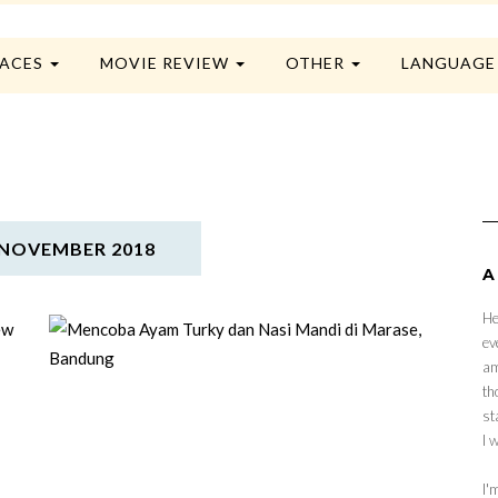
LACES
MOVIE REVIEW
OTHER
LANGUAG
NOVEMBER 2018
A
He
ev
am
th
st
I 
I'