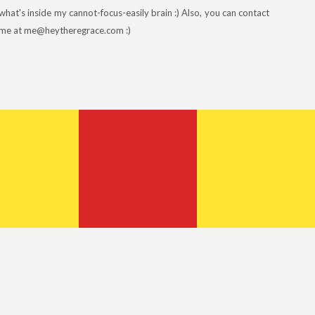
what's inside my cannot-focus-easily brain :) Also, you can contact
me at me@heytheregrace.com :)