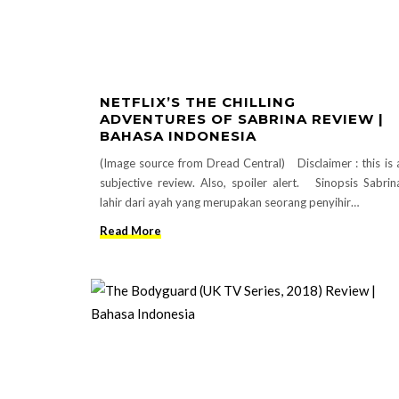
NETFLIX’S THE CHILLING
ADVENTURES OF SABRINA REVIEW |
BAHASA INDONESIA
(Image source from Dread Central) Disclaimer : this is 
subjective review. Also, spoiler alert. Sinopsis Sabrin
lahir dari ayah yang merupakan seorang penyihir…
Read More