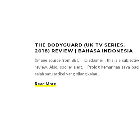
THE BODYGUARD (UK TV SERIES,
2018) REVIEW | BAHASA INDONESIA
(Image source from BBC) Disclaimer : this is a subjectiv
review. Also, spoiler alert. Prolog Kemarinan saya bac
salah satu artikel yang bilang kalau…
Read More