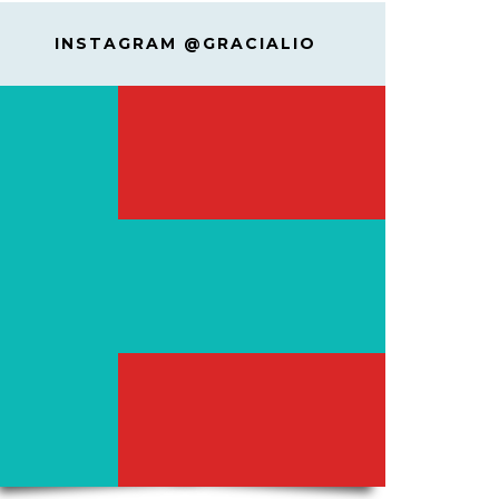
INSTAGRAM @GRACIALIO