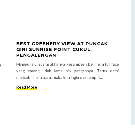
BEST GREENERY VIEW AT PUNCAK
GIRI SUNRISE POINT CUKUL,
PENGALENGAN
e
Minggu lalu, suami akhirnya kesampean beli helm full face
a
yang emang udah lama sih pengennya. Terus demi
mencoba helm baru, maka kita ingin cari tempat…
Read More