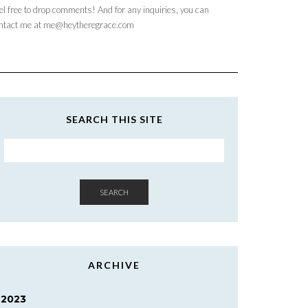
el free to drop comments! And for any inquiries, you can
ntact me at me@heytheregrace.com
SEARCH THIS SITE
SEARCH
ARCHIVE
2023