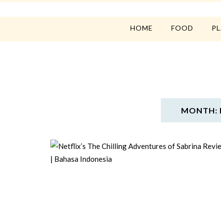
HOME
FOOD
P
MONTH: 