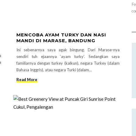
Fe
co
MENCOBA AYAM TURKY DAN NASI
MANDI DI MARASE, BANDUNG
Ini sebenarnya saya agak bingung. Dari Marase-nya
a
sendiri tuh ejaannya ‘ayam turky’. Sedangkan saya
a
familiarnya dengan turkey (kalkun), negara Turkey (dalam
Bahasa Inggris), atau negara Turki (dalam…
Read More