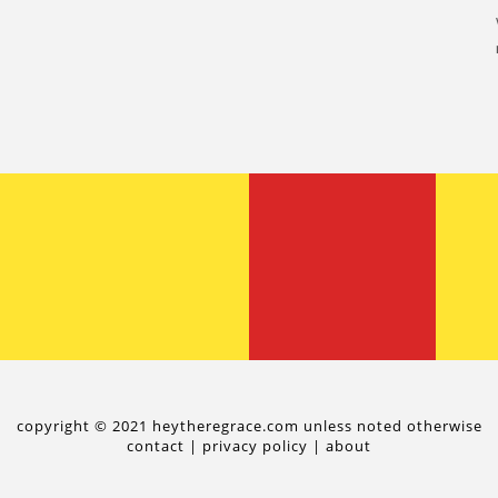
copyright © 2021 heytheregrace.com unless noted otherwise
contact
|
privacy policy
|
about