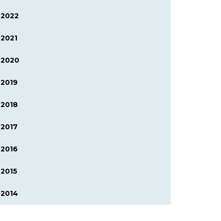
2022
2021
2020
2019
2018
2017
2016
2015
2014