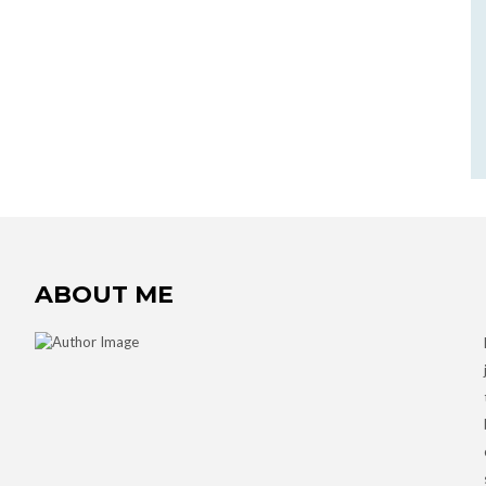
ABOUT ME