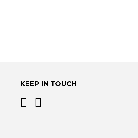
KEEP IN TOUCH