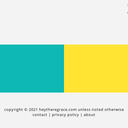
copyright © 2021 heytheregrace.com unless noted otherwise
contact
|
privacy policy
|
about