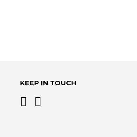
KEEP IN TOUCH