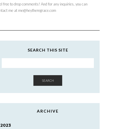
el free to drop comments! And for any inquiries, you can
ntact me at me@heytheregrace.com
SEARCH THIS SITE
SEARCH
ARCHIVE
2023