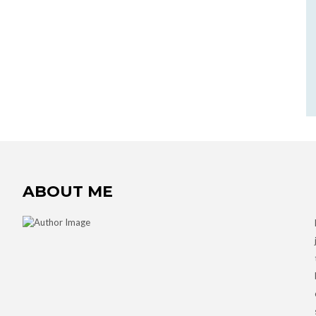
ABOUT ME