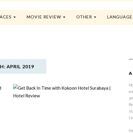
LACES
MOVIE REVIEW
OTHER
LANGUAG
: APRIL 2019
A
He
ev
am
th
st
I 
I'