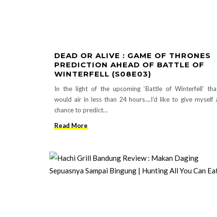
DEAD OR ALIVE : GAME OF THRONES
PREDICTION AHEAD OF BATTLE OF
WINTERFELL (S08E03)
In the light of the upcoming ‘Battle of Winterfell’ tha
would air in less than 24 hours….I’d like to give myself 
chance to predict…
Read More