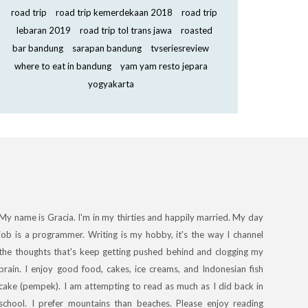
road trip
road trip kemerdekaan 2018
road trip
lebaran 2019
road trip tol trans jawa
roasted
bar bandung
sarapan bandung
tvseriesreview
where to eat in bandung
yam yam resto jepara
yogyakarta
My name is Gracia. I'm in my thirties and happily married. My day
job is a programmer. Writing is my hobby, it's the way I channel
the thoughts that's keep getting pushed behind and clogging my
brain. I enjoy good food, cakes, ice creams, and Indonesian fish
cake (pempek). I am attempting to read as much as I did back in
school. I prefer mountains than beaches. Please enjoy reading