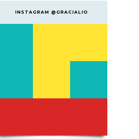
INSTAGRAM @GRACIALIO