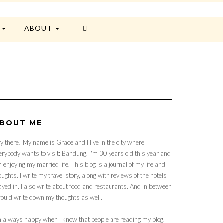
E
ABOUT
BOUT ME
y there! My name is Grace and I live in the city where
erybody wants to visit: Bandung. I'm 30 years old this year and
 enjoying my married life. This blog is a journal of my life and
oughts. I write my travel story, along with reviews of the hotels I
ayed in. I also write about food and restaurants. And in between
would write down my thoughts as well.
m always happy when I know that people are reading my blog.