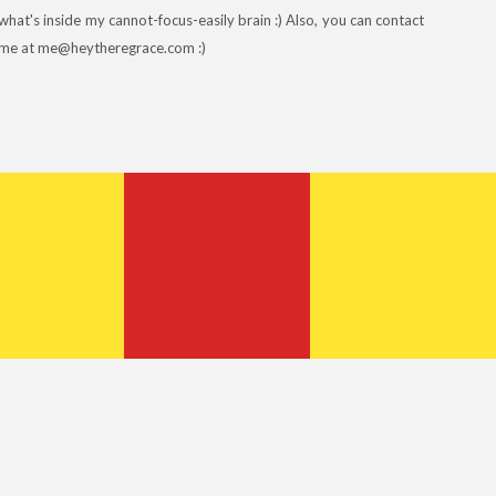
what's inside my cannot-focus-easily brain :) Also, you can contact
me at me@heytheregrace.com :)