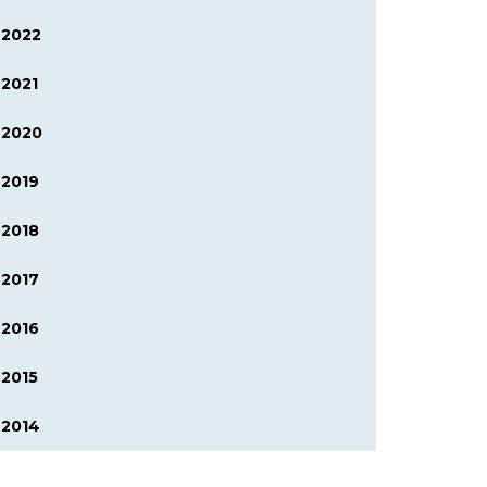
2022
2021
2020
2019
2018
2017
2016
2015
2014