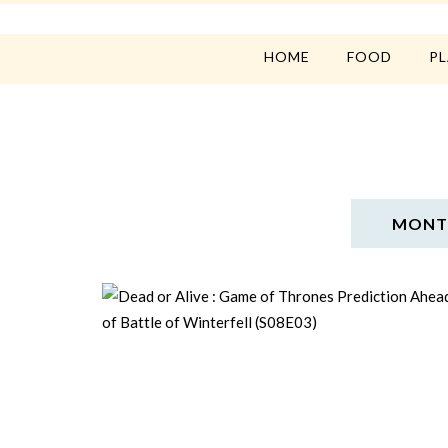
HOME
FOOD
P
MONTH