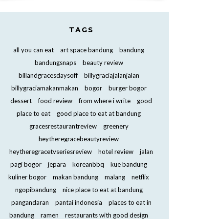
TAGS
all you can eat
art space bandung
bandung
bandungsnaps
beauty review
billandgracesdaysoff
billygraciajalanjalan
billygraciamakanmakan
bogor
burger bogor
dessert
food review
from where i write
good
place to eat
good place to eat at bandung
gracesrestaurantreview
greenery
heytheregracebeautyreview
heytheregracetvseriesreview
hotel review
jalan
pagi bogor
jepara
koreanbbq
kue bandung
kuliner bogor
makan bandung
malang
netflix
ngopibandung
nice place to eat at bandung
pangandaran
pantai indonesia
places to eat in
bandung
ramen
restaurants with good design