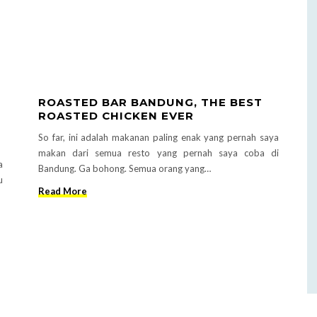
ROASTED BAR BANDUNG, THE BEST
ROASTED CHICKEN EVER
So far, ini adalah makanan paling enak yang pernah saya
makan dari semua resto yang pernah saya coba di
a
Bandung. Ga bohong. Semua orang yang…
u
Read More