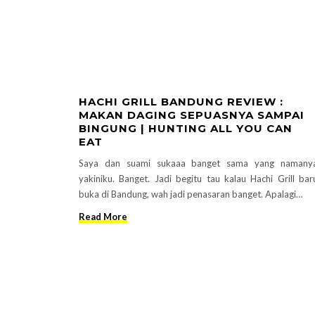
HACHI GRILL BANDUNG REVIEW :
MAKAN DAGING SEPUASNYA SAMPAI
BINGUNG | HUNTING ALL YOU CAN
EAT
Saya dan suami sukaaa banget sama yang namany
yakiniku. Banget. Jadi begitu tau kalau Hachi Grill bar
buka di Bandung, wah jadi penasaran banget. Apalagi…
Read More