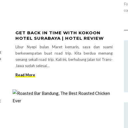
Fe
co
GET BACK IN TIME WITH KOKOON
HOTEL SURABAYA | HOTEL REVIEW
Libur Nyepi bulan Maret kemarin, saya dan suami
t
berkesempatan buat road trip. Kita berdua memang
a
senang sekali road trip. Kali ini, berhubung jalan tol Trans-
Jawa sudah selesai…
Read More