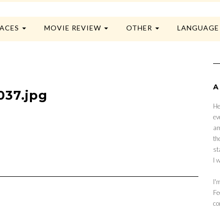
LACES
MOVIE REVIEW
OTHER
LANGUAG
A
037.jpg
He
ev
am
th
st
I 
I'
Fe
co