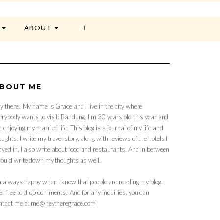
E
ABOUT
BOUT ME
y there! My name is Grace and I live in the city where
erybody wants to visit: Bandung. I'm 30 years old this year and
 enjoying my married life. This blog is a journal of my life and
oughts. I write my travel story, along with reviews of the hotels I
ayed in. I also write about food and restaurants. And in between
would write down my thoughts as well.
m always happy when I know that people are reading my blog.
el free to drop comments! And for any inquiries, you can
ntact me at me@heytheregrace.com