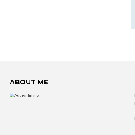
ABOUT ME