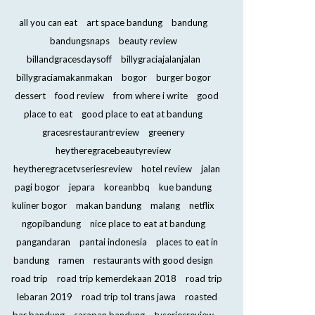
all you can eat
art space bandung
bandung
bandungsnaps
beauty review
billandgracesdaysoff
billygraciajalanjalan
billygraciamakanmakan
bogor
burger bogor
dessert
food review
from where i write
good
place to eat
good place to eat at bandung
gracesrestaurantreview
greenery
heytheregracebeautyreview
heytheregracetvseriesreview
hotel review
jalan
pagi bogor
jepara
koreanbbq
kue bandung
kuliner bogor
makan bandung
malang
netflix
ngopibandung
nice place to eat at bandung
pangandaran
pantai indonesia
places to eat in
bandung
ramen
restaurants with good design
road trip
road trip kemerdekaan 2018
road trip
lebaran 2019
road trip tol trans jawa
roasted