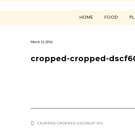
HOME
FOOD
P
March 13, 2016
cropped-cropped-dscf6
CROPPED-CROPPED-DSCF6037.JPG