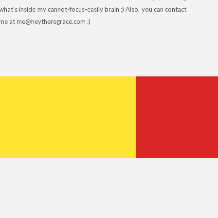
what's inside my cannot-focus-easily brain :) Also, you can contact
me at me@heytheregrace.com :)