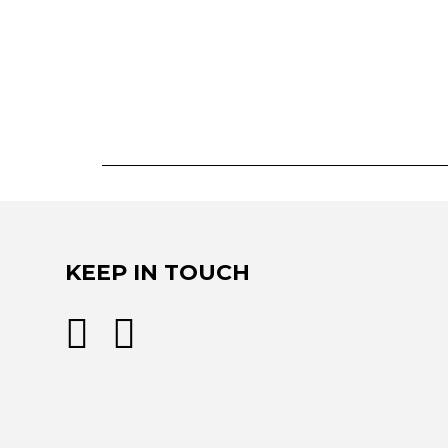
KEEP IN TOUCH