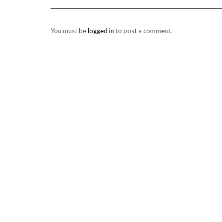
You must be
logged in
to post a comment.