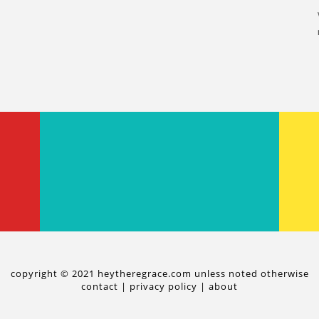
copyright © 2021 heytheregrace.com unless noted otherwise
contact
|
privacy policy
|
about