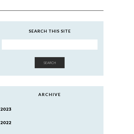
SEARCH THIS SITE
SEARCH
ARCHIVE
2023
2022