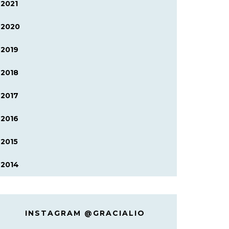
2021
2020
2019
2018
2017
2016
2015
2014
INSTAGRAM @GRACIALIO