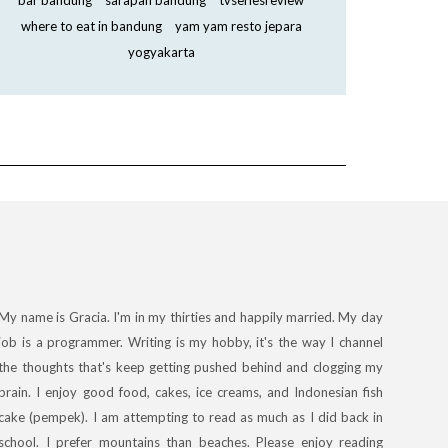
bar bandung
sarapan bandung
tvseriesreview
where to eat in bandung
yam yam resto jepara
yogyakarta
My name is Gracia. I'm in my thirties and happily married. My day
job is a programmer. Writing is my hobby, it's the way I channel
the thoughts that's keep getting pushed behind and clogging my
brain. I enjoy good food, cakes, ice creams, and Indonesian fish
cake (pempek). I am attempting to read as much as I did back in
school. I prefer mountains than beaches. Please enjoy reading