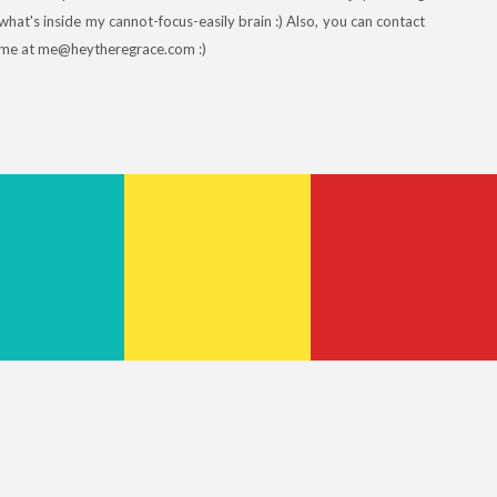
what's inside my cannot-focus-easily brain :) Also, you can contact
me at me@heytheregrace.com :)