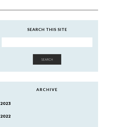
SEARCH THIS SITE
SEARCH
ARCHIVE
2023
2022