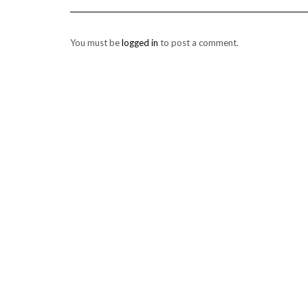
You must be
logged in
to post a comment.