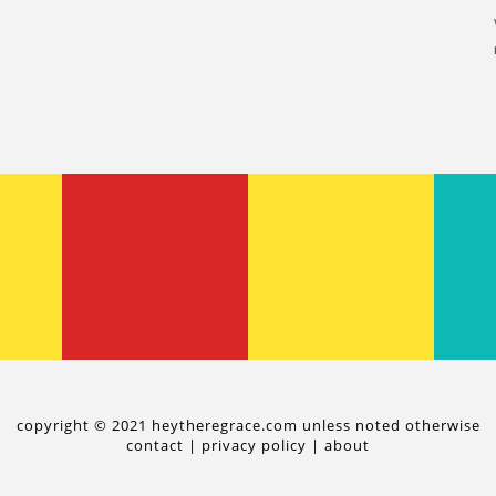
copyright © 2021 heytheregrace.com unless noted otherwise
contact
|
privacy policy
|
about