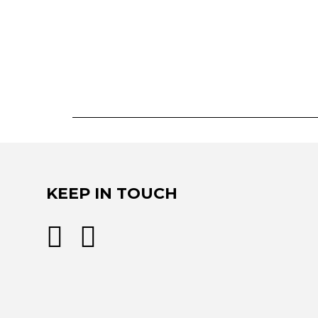
KEEP IN TOUCH