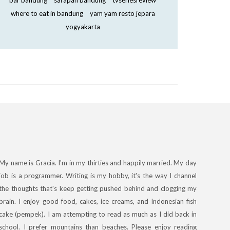
bar bandung
sarapan bandung
tvseriesreview
where to eat in bandung
yam yam resto jepara
yogyakarta
My name is Gracia. I'm in my thirties and happily married. My day
job is a programmer. Writing is my hobby, it's the way I channel
the thoughts that's keep getting pushed behind and clogging my
brain. I enjoy good food, cakes, ice creams, and Indonesian fish
cake (pempek). I am attempting to read as much as I did back in
school. I prefer mountains than beaches. Please enjoy reading