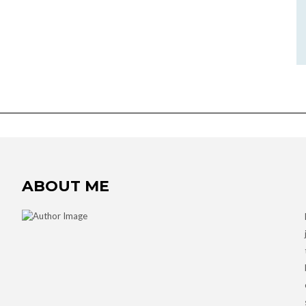
ABOUT ME