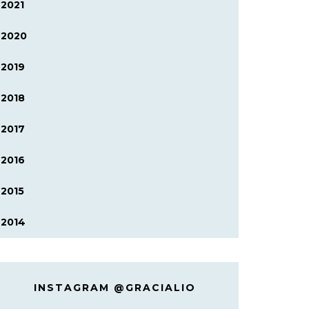
2021
2020
2019
2018
2017
2016
2015
2014
INSTAGRAM @GRACIALIO