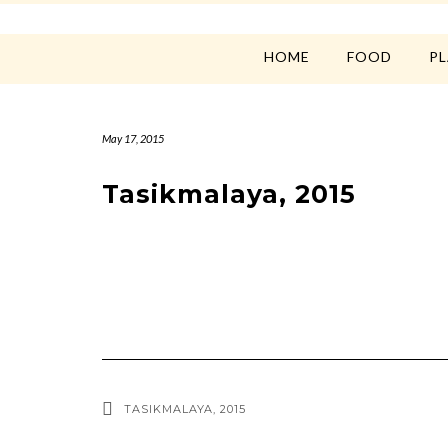
HOME
FOOD
P
May 17, 2015
Tasikmalaya, 2015
TASIKMALAYA, 2015