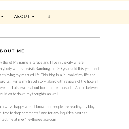
E
ABOUT
BOUT ME
y there! My name is Grace and I live in the city where
erybody wants to visit: Bandung. I'm 30 years old this year and
 enjoying my married life. This blog is a journal of my life and
oughts. I write my travel story, along with reviews of the hotels I
ayed in. I also write about food and restaurants. And in between
would write down my thoughts as well.
m always happy when I know that people are reading my blog.
el free to drop comments! And for any inquiries, you can
ntact me at me@heytheregrace.com