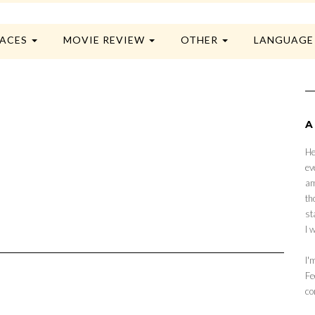
LACES
MOVIE REVIEW
OTHER
LANGUAG
A
He
ev
am
th
st
I 
I'
Fe
co