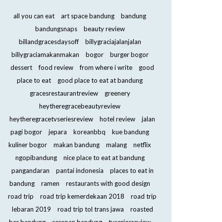
all you can eat
art space bandung
bandung
bandungsnaps
beauty review
billandgracesdaysoff
billygraciajalanjalan
billygraciamakanmakan
bogor
burger bogor
dessert
food review
from where i write
good
place to eat
good place to eat at bandung
gracesrestaurantreview
greenery
heytheregracebeautyreview
heytheregracetvseriesreview
hotel review
jalan
pagi bogor
jepara
koreanbbq
kue bandung
kuliner bogor
makan bandung
malang
netflix
ngopibandung
nice place to eat at bandung
pangandaran
pantai indonesia
places to eat in
bandung
ramen
restaurants with good design
road trip
road trip kemerdekaan 2018
road trip
lebaran 2019
road trip tol trans jawa
roasted