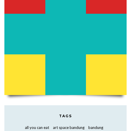
TAGS
all you can eat
art space bandung
bandung