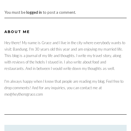
You must be
logged in
to post a comment.
ABOUT ME
Hey there! My name is Grace and I live in the city where everybody wants to
visit: Bandung. I'm 30 years old this year and am enjoying my married life.
This blog is a journal of my life and thoughts. I write my travel story, along
with reviews of the hotels I stayed in. I also write about food and
restaurants. And in between I would write down my thoughts as well.
I'm always happy when I know that people are reading my blog. Feel free to
drop comments! And for any inquiries, you can contact me at
me@heytheregrace.com