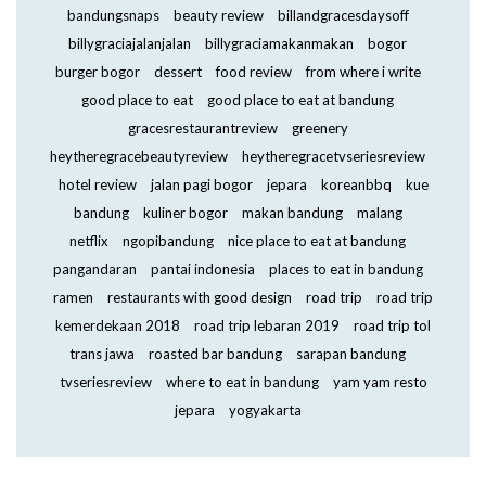
bandungsnaps
beauty review
billandgracesdaysoff
billygraciajalanjalan
billygraciamakanmakan
bogor
burger bogor
dessert
food review
from where i write
good place to eat
good place to eat at bandung
gracesrestaurantreview
greenery
heytheregracebeautyreview
heytheregracetvseriesreview
hotel review
jalan pagi bogor
jepara
koreanbbq
kue
bandung
kuliner bogor
makan bandung
malang
netflix
ngopibandung
nice place to eat at bandung
pangandaran
pantai indonesia
places to eat in bandung
ramen
restaurants with good design
road trip
road trip
kemerdekaan 2018
road trip lebaran 2019
road trip tol
trans jawa
roasted bar bandung
sarapan bandung
tvseriesreview
where to eat in bandung
yam yam resto
jepara
yogyakarta