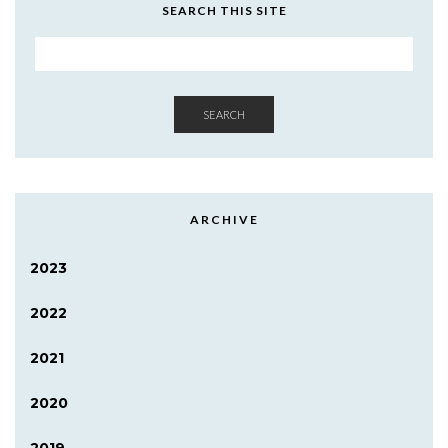
SEARCH THIS SITE
SEARCH
ARCHIVE
2023
2022
2021
2020