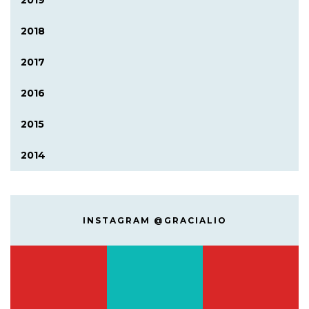
2019
2018
2017
2016
2015
2014
INSTAGRAM @GRACIALIO