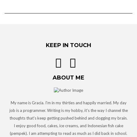
KEEP IN TOUCH
ABOUT ME
My name is Gracia. I'm in my thirties and happily married. My day
job is a programmer. Writing is my hobby, it's the way I channel the
thoughts that's keep getting pushed behind and clogging my brain.
I enjoy good food, cakes, ice creams, and Indonesian fish cake
(pempek). I am attempting to read as much as I did back in school.