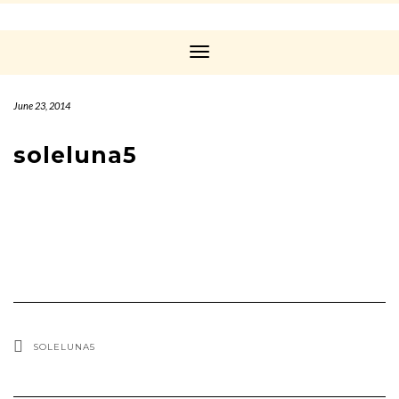
Toggle
Navigation
June 23, 2014
soleluna5
SOLELUNA5