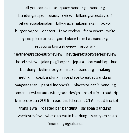
all you can eat
art space bandung
bandung
bandungsnaps
beauty review
billandgracesdaysoff
billygraciajalanjalan
billygraciamakanmakan
bogor
burger bogor
dessert
food review
from where i write
good place to eat
good place to eat at bandung
gracesrestaurantreview
greenery
heytheregracebeautyreview
heytheregracetvseriesreview
hotel review
jalan pagi bogor
jepara
koreanbbq
kue
bandung
kuliner bogor
makan bandung
malang
netflix
ngopibandung
nice place to eat at bandung
pangandaran
pantai indonesia
places to eat in bandung
ramen
restaurants with good design
road trip
road trip
kemerdekaan 2018
road trip lebaran 2019
road trip tol
trans jawa
roasted bar bandung
sarapan bandung
tvseriesreview
where to eat in bandung
yam yam resto
jepara
yogyakarta