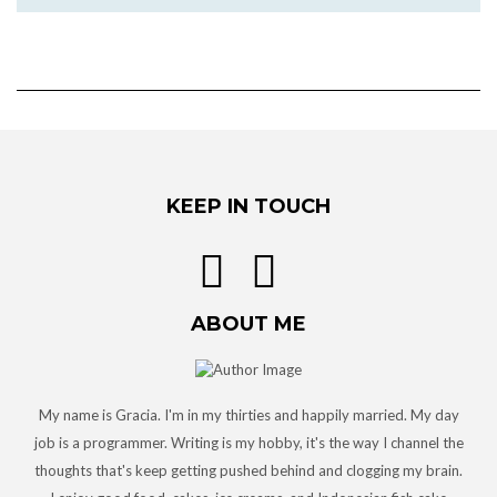
KEEP IN TOUCH
ABOUT ME
My name is Gracia. I'm in my thirties and happily married. My day
job is a programmer. Writing is my hobby, it's the way I channel the
thoughts that's keep getting pushed behind and clogging my brain.