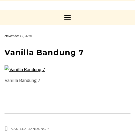
Toggle
Navigation
November 12, 2014
Vanilla Bandung 7
Vanilla Bandung 7
VANILLA BANDUNG 7