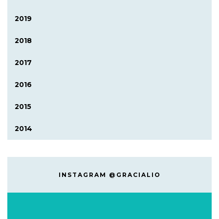
2019
2018
2017
2016
2015
2014
INSTAGRAM @GRACIALIO