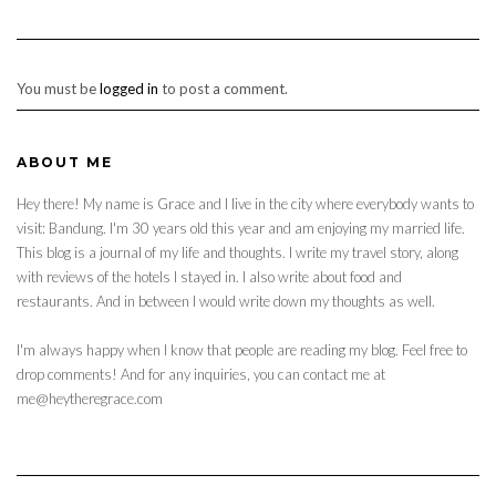
You must be
logged in
to post a comment.
ABOUT ME
Hey there! My name is Grace and I live in the city where everybody wants to
visit: Bandung. I'm 30 years old this year and am enjoying my married life.
This blog is a journal of my life and thoughts. I write my travel story, along
with reviews of the hotels I stayed in. I also write about food and
restaurants. And in between I would write down my thoughts as well.
I'm always happy when I know that people are reading my blog. Feel free to
drop comments! And for any inquiries, you can contact me at
me@heytheregrace.com