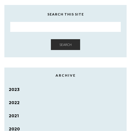
SEARCH THIS SITE
SEARCH
ARCHIVE
2023
2022
2021
2020