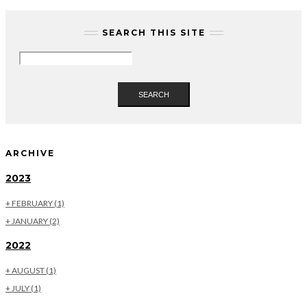
SEARCH THIS SITE
SEARCH
ARCHIVE
2023
+
FEBRUARY
(1)
+
JANUARY
(2)
2022
+
AUGUST
(1)
+
JULY
(1)