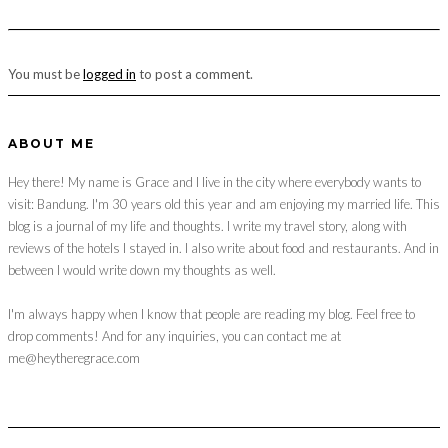
You must be
logged in
to post a comment.
ABOUT ME
Hey there! My name is Grace and I live in the city where everybody wants to
visit: Bandung. I'm 30 years old this year and am enjoying my married life. This
blog is a journal of my life and thoughts. I write my travel story, along with
reviews of the hotels I stayed in. I also write about food and restaurants. And in
between I would write down my thoughts as well.
I'm always happy when I know that people are reading my blog. Feel free to
drop comments! And for any inquiries, you can contact me at
me@heytheregrace.com