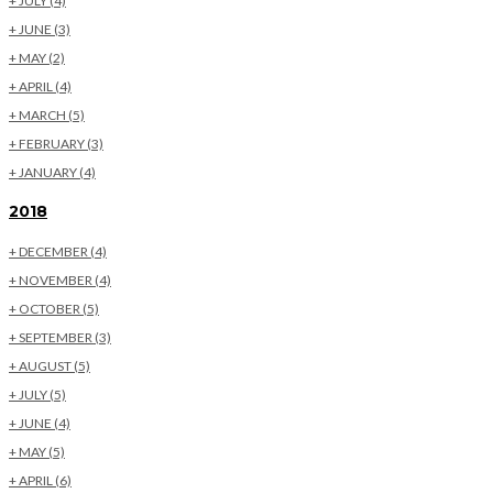
+
JULY
(4)
+
JUNE
(3)
+
MAY
(2)
+
APRIL
(4)
+
MARCH
(5)
+
FEBRUARY
(3)
+
JANUARY
(4)
2018
+
DECEMBER
(4)
+
NOVEMBER
(4)
+
OCTOBER
(5)
+
SEPTEMBER
(3)
+
AUGUST
(5)
+
JULY
(5)
+
JUNE
(4)
+
MAY
(5)
+
APRIL
(6)