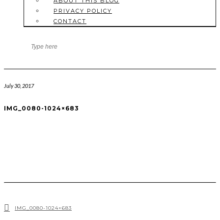
ABOUT THIS BLOG
PRIVACY POLICY
CONTACT
July 30, 2017
IMG_0080-1024×683
IMG_0080-1024×683