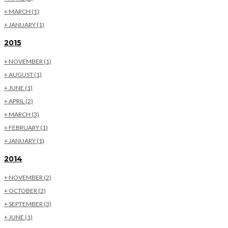
+
MARCH
(1)
+
JANUARY
(1)
2015
+
NOVEMBER
(1)
+
AUGUST
(1)
+
JUNE
(1)
+
APRIL
(2)
+
MARCH
(3)
+
FEBRUARY
(1)
+
JANUARY
(1)
2014
+
NOVEMBER
(2)
+
OCTOBER
(2)
+
SEPTEMBER
(3)
+
JUNE
(1)