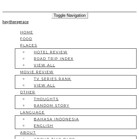
Toggle Navigation
heytheregrace
HOME
FOOD
PLACES
HOTEL REVIEW
ROAD TRIP INDEX
VIEW ALL
MOVIE REVIEW
TV SERIES RANK
VIEW ALL
OTHER
THOUGHTS
RANDOM STORY
LANGUAGE
BAHASA INDONESIA
ENGLISH
ABOUT