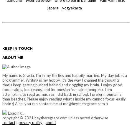
bandung
tvseriesreview
where to eat in bandung
yam yam resto
jepara
yogyakarta
KEEP IN TOUCH
ABOUT ME
My name is Gracia. I'm in my thirties and happily married. My day job is a
programmer. Writing is my hobby, it's the way I channel the thoughts
that's keep getting pushed behind and clogging my brain. I enjoy good
food, cakes, ice creams, and Indonesian fish cake (pempek). I am
attempting to read as much as I did back in school. I prefer mountains
than beaches. Please enjoy reading what's inside my cannot-focus-easily
brain :) Also, you can contact me at me@heytheregrace.com :)
Loading...
copyright © 2021 heytheregrace.com unless noted otherwise
contact
|
privacy policy
|
about