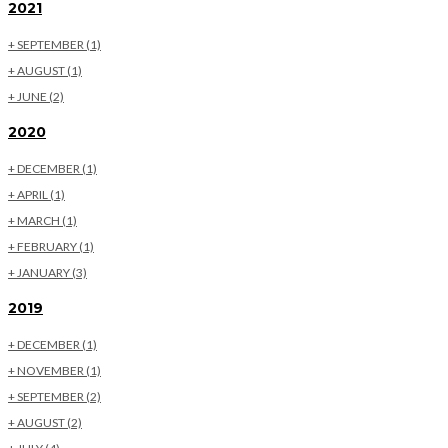
2021
+
SEPTEMBER
(1)
+
AUGUST
(1)
+
JUNE
(2)
2020
+
DECEMBER
(1)
+
APRIL
(1)
+
MARCH
(1)
+
FEBRUARY
(1)
+
JANUARY
(3)
2019
+
DECEMBER
(1)
+
NOVEMBER
(1)
+
SEPTEMBER
(2)
+
AUGUST
(2)