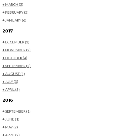
+
MARCH
(5)
+
FEBRUARY
(5)
+
JANUARY
(6)
2017
+
DECEMBER
(3)
+
NOVEMBER
(2)
+
OCTOBER
(4)
+
SEPTEMBER
(2)
+
AUGUST
(1)
+
JULY
(3)
+
APRIL
(3)
2016
+
SEPTEMBER
(1)
+
JUNE
(1)
+
MAY
(2)
+
APRIL
(2)