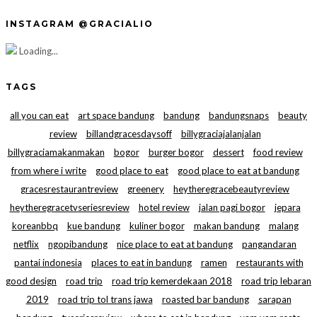
INSTAGRAM @GRACIALIO
Loading...
TAGS
all you can eat
art space bandung
bandung
bandungsnaps
beauty
review
billandgracesdaysoff
billygraciajalanjalan
billygraciamakanmakan
bogor
burger bogor
dessert
food review
from where i write
good place to eat
good place to eat at bandung
gracesrestaurantreview
greenery
heytheregracebeautyreview
heytheregracetvseriesreview
hotel review
jalan pagi bogor
jepara
koreanbbq
kue bandung
kuliner bogor
makan bandung
malang
netflix
ngopibandung
nice place to eat at bandung
pangandaran
pantai indonesia
places to eat in bandung
ramen
restaurants with
good design
road trip
road trip kemerdekaan 2018
road trip lebaran
2019
road trip tol trans jawa
roasted bar bandung
sarapan