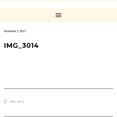
Toggle
Navigation
November 1, 2017
IMG_3014
IMG_3014