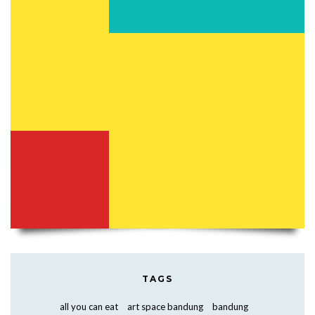
TAGS
all you can eat
art space bandung
bandung