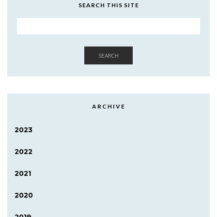
SEARCH THIS SITE
SEARCH
ARCHIVE
2023
2022
2021
2020