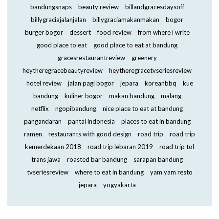
bandungsnaps
beauty review
billandgracesdaysoff
billygraciajalanjalan
billygraciamakanmakan
bogor
burger bogor
dessert
food review
from where i write
good place to eat
good place to eat at bandung
gracesrestaurantreview
greenery
heytheregracebeautyreview
heytheregracetvseriesreview
hotel review
jalan pagi bogor
jepara
koreanbbq
kue
bandung
kuliner bogor
makan bandung
malang
netflix
ngopibandung
nice place to eat at bandung
pangandaran
pantai indonesia
places to eat in bandung
ramen
restaurants with good design
road trip
road trip
kemerdekaan 2018
road trip lebaran 2019
road trip tol
trans jawa
roasted bar bandung
sarapan bandung
tvseriesreview
where to eat in bandung
yam yam resto
jepara
yogyakarta