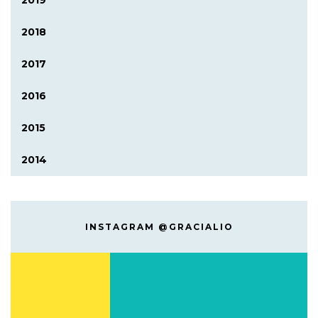
2019
2018
2017
2016
2015
2014
INSTAGRAM @GRACIALIO