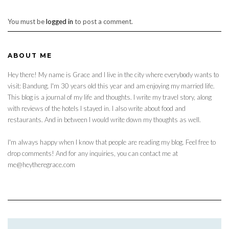
You must be
logged in
to post a comment.
ABOUT ME
Hey there! My name is Grace and I live in the city where everybody wants to
visit: Bandung. I'm 30 years old this year and am enjoying my married life.
This blog is a journal of my life and thoughts. I write my travel story, along
with reviews of the hotels I stayed in. I also write about food and
restaurants. And in between I would write down my thoughts as well.
I'm always happy when I know that people are reading my blog. Feel free to
drop comments! And for any inquiries, you can contact me at
me@heytheregrace.com