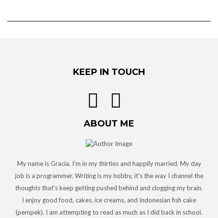
KEEP IN TOUCH
ABOUT ME
My name is Gracia. I'm in my thirties and happily married. My day
job is a programmer. Writing is my hobby, it's the way I channel the
thoughts that's keep getting pushed behind and clogging my brain.
I enjoy good food, cakes, ice creams, and Indonesian fish cake
(pempek). I am attempting to read as much as I did back in school.