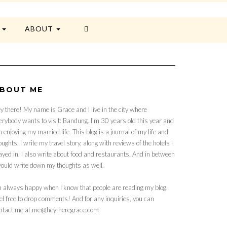
E
ABOUT
BOUT ME
y there! My name is Grace and I live in the city where
erybody wants to visit: Bandung. I'm 30 years old this year and
 enjoying my married life. This blog is a journal of my life and
oughts. I write my travel story, along with reviews of the hotels I
ayed in. I also write about food and restaurants. And in between
would write down my thoughts as well.
m always happy when I know that people are reading my blog.
el free to drop comments! And for any inquiries, you can
ntact me at me@heytheregrace.com