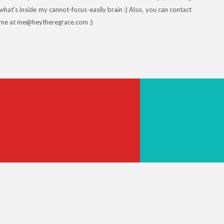
what's inside my cannot-focus-easily brain :) Also, you can contact
me at me@heytheregrace.com :)