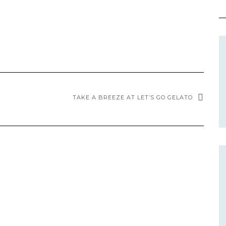
TAKE A BREEZE AT LET’S GO GELATO