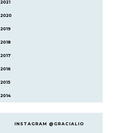
2021
2020
2019
2018
2017
2016
2015
2014
INSTAGRAM @GRACIALIO