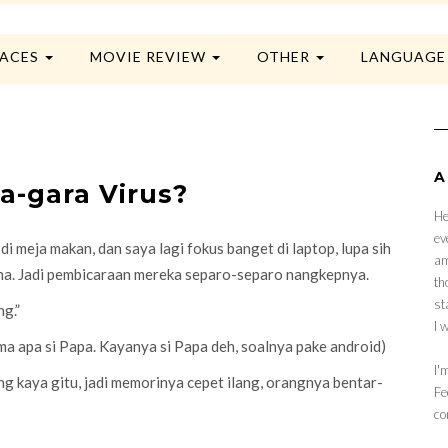
LACES
MOVIE REVIEW
OTHER
LANGUAG
A
a-gara Virus?
He
ev
 meja makan, dan saya lagi fokus banget di laptop, lupa sih
am
aha. Jadi pembicaraan mereka separo-separo nangkepnya.
th
st
ng.”
I 
ama apa si Papa. Kayanya si Papa deh, soalnya pake android)
I'
ng kaya gitu, jadi memorinya cepet ilang, orangnya bentar-
Fe
co