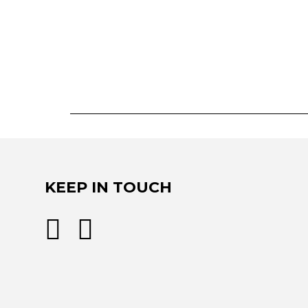
KEEP IN TOUCH