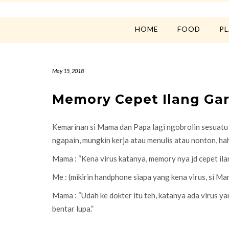
HOME
FOOD
P
May 15, 2018
Memory Cepet Ilang Gar
Kemarinan si Mama dan Papa lagi ngobrolin sesuatu di
ngapain, mungkin kerja atau menulis atau nonton, h
Mama : “Kena virus katanya, memory nya jd cepet ila
Me : (mikirin handphone siapa yang kena virus, si M
Mama : “Udah ke dokter itu teh, katanya ada virus ya
bentar lupa.”
….