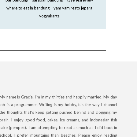
bar bandung
sarapan bandung
tvseriesreview
where to eat in bandung
yam yam resto jepara
yogyakarta
My name is Gracia. I'm in my thirties and happily married. My day
job is a programmer. Writing is my hobby, it's the way I channel
the thoughts that's keep getting pushed behind and clogging my
brain. I enjoy good food, cakes, ice creams, and Indonesian fish
cake (pempek). I am attempting to read as much as I did back in
school. I prefer mountains than beaches. Please enjoy reading