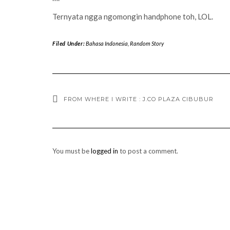
Ternyata ngga ngomongin handphone toh, LOL.
Filed Under:
Bahasa Indonesia
,
Random Story
FROM WHERE I WRITE : J.CO PLAZA CIBUBUR
You must be
logged in
to post a comment.