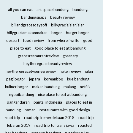
all you can eat
art space bandung
bandung
bandungsnaps
beauty review
billandgracesdaysoff
billygraciajalanjalan
billygraciamakanmakan
bogor
burger bogor
dessert
food review
from where i write
good
place to eat
good place to eat at bandung
gracesrestaurantreview
greenery
heytheregracebeautyreview
heytheregracetvseriesreview
hotel review
jalan
pagi bogor
jepara
koreanbbq
kue bandung
kuliner bogor
makan bandung
malang
netflix
ngopibandung
nice place to eat at bandung
pangandaran
pantai indonesia
places to eat in
bandung
ramen
restaurants with good design
road trip
road trip kemerdekaan 2018
road trip
lebaran 2019
road trip tol trans jawa
roasted