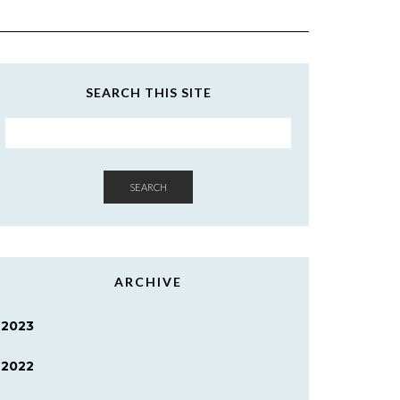
SEARCH THIS SITE
SEARCH
ARCHIVE
2023
2022