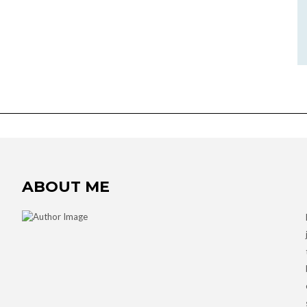
ABOUT ME