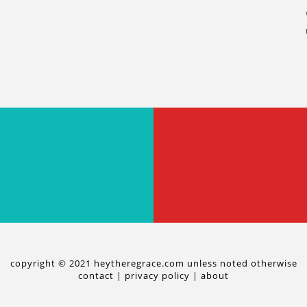
copyright © 2021 heytheregrace.com unless noted otherwise
contact
|
privacy policy
|
about