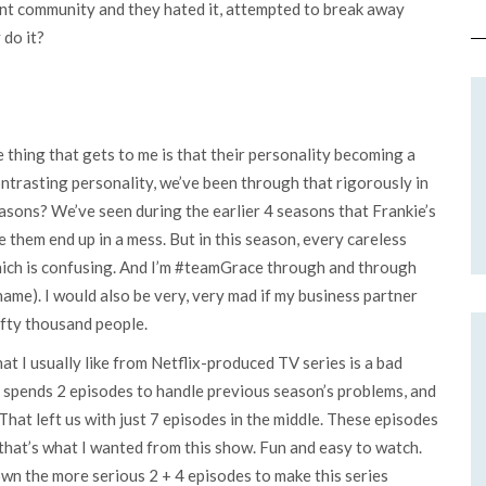
ent community and they hated it, attempted to break away
 do it?
he thing that gets to me is that their personality becoming a
trasting personality, we’ve been through that rigorously in
easons? We’ve seen during the earlier 4 seasons that Frankie’s
them end up in a mess. But in this season, every careless
hich is confusing. And I’m #teamGrace through and through
 name). I would also be very, very mad if my business partner
ifty thousand people.
at I usually like from Netflix-produced TV series is a bad
e spends 2 episodes to handle previous season’s problems, and
hat left us with just 7 episodes in the middle. These episodes
 that’s what I wanted from this show. Fun and easy to watch.
own the more serious 2 + 4 episodes to make this series