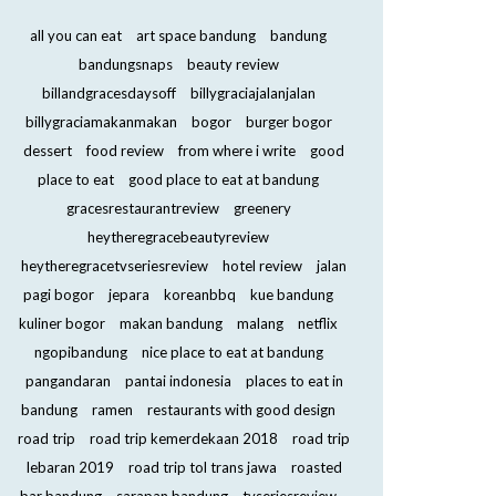
all you can eat
art space bandung
bandung
bandungsnaps
beauty review
billandgracesdaysoff
billygraciajalanjalan
billygraciamakanmakan
bogor
burger bogor
dessert
food review
from where i write
good
place to eat
good place to eat at bandung
gracesrestaurantreview
greenery
heytheregracebeautyreview
heytheregracetvseriesreview
hotel review
jalan
pagi bogor
jepara
koreanbbq
kue bandung
kuliner bogor
makan bandung
malang
netflix
ngopibandung
nice place to eat at bandung
pangandaran
pantai indonesia
places to eat in
bandung
ramen
restaurants with good design
road trip
road trip kemerdekaan 2018
road trip
lebaran 2019
road trip tol trans jawa
roasted