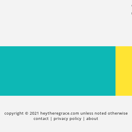
copyright © 2021 heytheregrace.com unless noted otherwise
contact
|
privacy policy
|
about