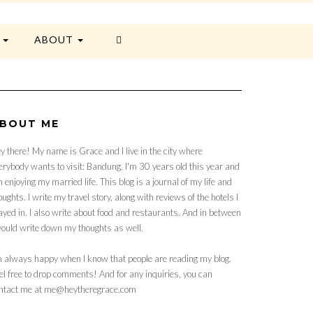
E
ABOUT
BOUT ME
y there! My name is Grace and I live in the city where
erybody wants to visit: Bandung. I'm 30 years old this year and
 enjoying my married life. This blog is a journal of my life and
oughts. I write my travel story, along with reviews of the hotels I
ayed in. I also write about food and restaurants. And in between
would write down my thoughts as well.
m always happy when I know that people are reading my blog.
el free to drop comments! And for any inquiries, you can
ntact me at me@heytheregrace.com