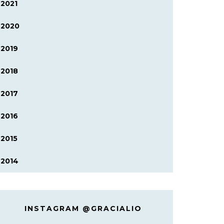
2021
2020
2019
2018
2017
2016
2015
2014
INSTAGRAM @GRACIALIO