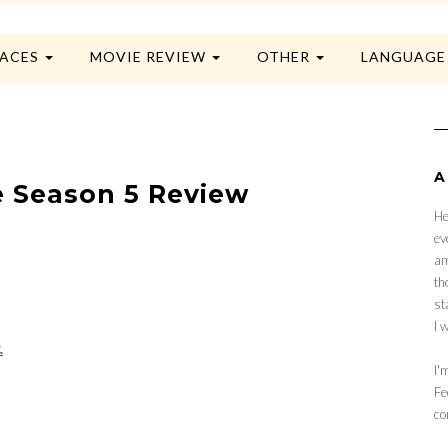
LACES
MOVIE REVIEW
OTHER
LANGUAG
A
ie Season 5 Review
He
ev
am
th
st
I 
.
I'
Fe
co