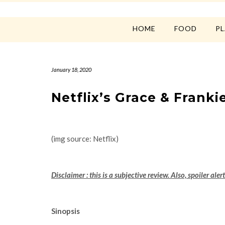
HOME
FOOD
P
January 18, 2020
Netflix’s Grace & Frank
(img source: Netflix)
Disclaimer : this is a subjective review. Also, spoiler alert
Sinopsis