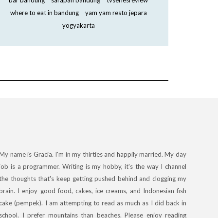
bar bandung
sarapan bandung
tvseriesreview
where to eat in bandung
yam yam resto jepara
yogyakarta
My name is Gracia. I'm in my thirties and happily married. My day
job is a programmer. Writing is my hobby, it's the way I channel
the thoughts that's keep getting pushed behind and clogging my
brain. I enjoy good food, cakes, ice creams, and Indonesian fish
cake (pempek). I am attempting to read as much as I did back in
school. I prefer mountains than beaches. Please enjoy reading