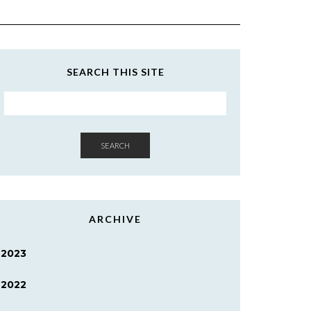
SEARCH THIS SITE
SEARCH
ARCHIVE
2023
2022