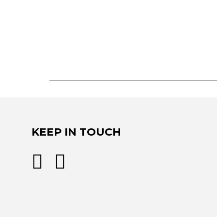
KEEP IN TOUCH