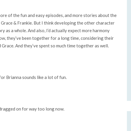
 more of the fun and easy episodes, and more stories about the
is Grace & Frankie. But I think developing the other character
ory as a whole. And also, I’d actually expect more harmony
w, they’ve been together for a long time, considering their
 Grace. And they’ve spent so much time together as well.
for Brianna sounds like a lot of fun.
 dragged on for way too long now.