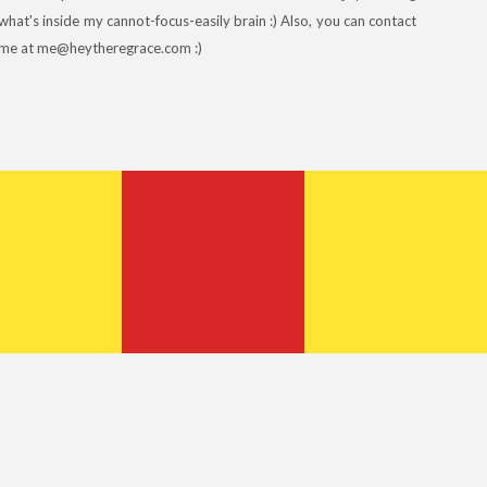
what's inside my cannot-focus-easily brain :) Also, you can contact
me at me@heytheregrace.com :)