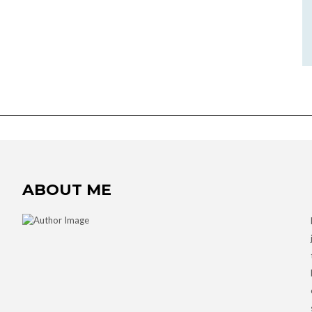
ABOUT ME