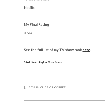
Netflix
My Final Rating
3.5/4
See the full list of my TV show rank
here
.
Filed Under:
English
,
Movie Review
2019 IN CUPS OF COFFEE