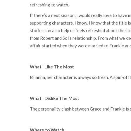
refreshing to watch.
If there’s a next season, I would really love to have
supporting characters. I know, I know that the title 
stories can also help us feels refreshed about the st
from Robert and Sol’s relationship. From what we kno
affair started when they were married to Frankie and
What I Like The Most
Brianna, her character is always so fresh. A spin-off 
What I Dislike The Most
The personality clash between Grace and Frankie is
Where to Watch