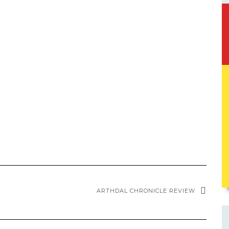
ARTHDAL CHRONICLE REVIEW