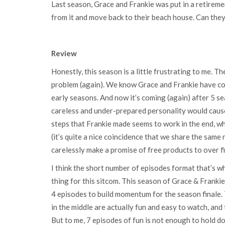
Last season, Grace and Frankie was put in a retirem
from it and move back to their beach house. Can they
Review
Honestly, this season is a little frustrating to me. T
problem (again). We know Grace and Frankie have con
early seasons. And now it’s coming (again) after 5 s
careless and under-prepared personality would cause 
steps that Frankie made seems to work in the end, w
(it’s quite a nice coincidence that we share the same
carelessly make a promise of free products to over f
I think the short number of episodes format that’s wh
thing for this sitcom. This season of Grace & Franki
4 episodes to build momentum for the season finale. T
in the middle are actually fun and easy to watch, and
But to me, 7 episodes of fun is not enough to hold d