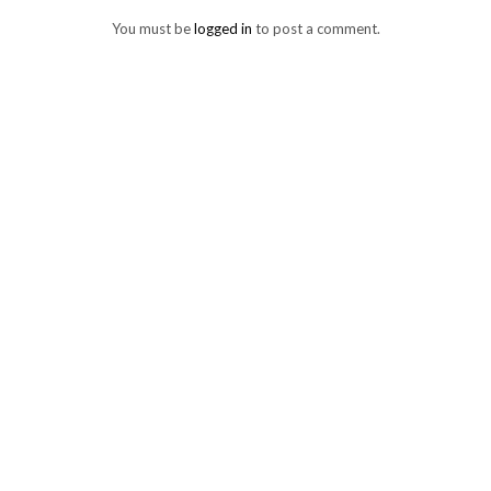
You must be
logged in
to post a comment.