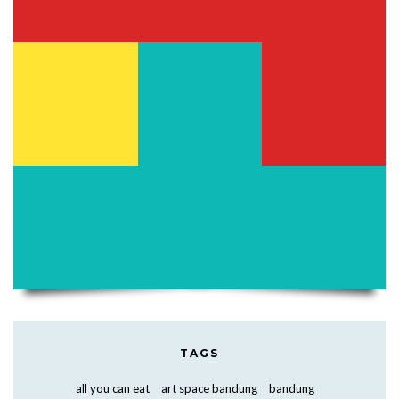
TAGS
all you can eat
art space bandung
bandung