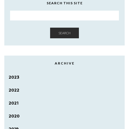
SEARCH THIS SITE
SEARCH
ARCHIVE
2023
2022
2021
2020