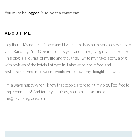
You must be
logged in
to post a comment.
ABOUT ME
Hey there! My name is Grace and I live in the city where everybody wants to
visit: Bandung. I'm 30 years old this year and am enjoying my married life.
This blog is a journal of my life and thoughts. I write my travel story, along
with reviews of the hotels I stayed in. I also write about food and
restaurants. And in between I would write down my thoughts as well.
I'm always happy when I know that people are reading my blog. Feel free to
drop comments! And for any inquiries, you can contact me at
me@heytheregrace.com