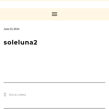
Toggle
Navigation
June 23, 2014
soleluna2
SOLELUNA2