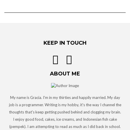
KEEP IN TOUCH
ABOUT ME
My name is Gracia. I'm in my thirties and happily married. My day
job is a programmer. Writing is my hobby, it's the way I channel the
thoughts that's keep getting pushed behind and clogging my brain.
I enjoy good food, cakes, ice creams, and Indonesian fish cake
(pempek). I am attempting to read as much as I did back in school.