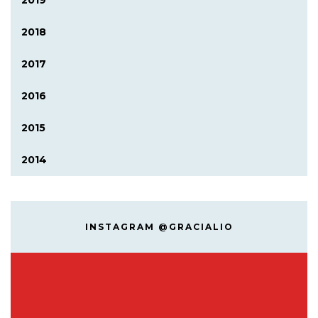
2019
2018
2017
2016
2015
2014
INSTAGRAM @GRACIALIO