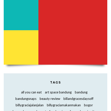
TAGS
all you can eat
art space bandung
bandung
bandungsnaps
beauty review
billandgracesdaysoff
billygraciajalanjalan
billygraciamakanmakan
bogor