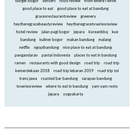
burger bogor
dessert
food review
from where i write
good place to eat
good place to eat at bandung
gracesrestaurantreview
greenery
heytheregracebeautyreview
heytheregracetvseriesreview
hotel review
jalan pagi bogor
jepara
koreanbbq
kue
bandung
kuliner bogor
makan bandung
malang
netflix
ngopibandung
nice place to eat at bandung
pangandaran
pantai indonesia
places to eat in bandung
ramen
restaurants with good design
road trip
road trip
kemerdekaan 2018
road trip lebaran 2019
road trip tol
trans jawa
roasted bar bandung
sarapan bandung
tvseriesreview
where to eat in bandung
yam yam resto
jepara
yogyakarta