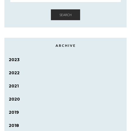
SEARCH
ARCHIVE
2023
2022
2021
2020
2019
2018