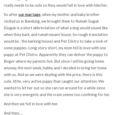
really needs to be cute so they would fall in love with him/her.
So after
our marriage
, when my mother and baby brother
visited us in Bandung, we brought them to Rumah Guguk
(Guguk is a short abbreviation of what a dog would sound like
when they bark, and rumah means house. So rough translation
would be : the barking house) and Pet Distro to take a look of
some puppies. Long story short, my mom fell in love with one
puppy at Pet Distro. Apparently they can deliver the puppy to
Bogor where my parents live. But since I will be going home
anyway the next week, hubby and I decided to bring her home
with us. And as we were dealing with the price, there is this
cute, little, very active puppy that caught our attention. We
wanted to let her out so she can run around for a while since
she is very energetic and the crate seems too confining for her.
And then we fell in love with her.
And then….