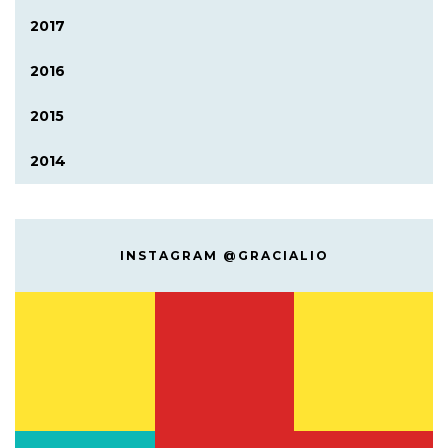
2017
2016
2015
2014
INSTAGRAM @GRACIALIO