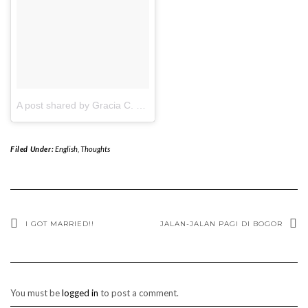
A post shared by Gracia C. Lionardi (@gracialio)
on
Apr 21, 2017 
Filed Under:
English
,
Thoughts
I GOT MARRIED!!
JALAN-JALAN PAGI DI BOGOR
You must be
logged in
to post a comment.