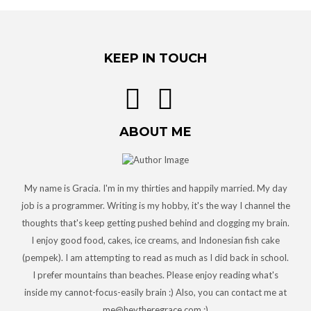
KEEP IN TOUCH
ABOUT ME
My name is Gracia. I'm in my thirties and happily married. My day
job is a programmer. Writing is my hobby, it's the way I channel the
thoughts that's keep getting pushed behind and clogging my brain.
I enjoy good food, cakes, ice creams, and Indonesian fish cake
(pempek). I am attempting to read as much as I did back in school.
I prefer mountains than beaches. Please enjoy reading what's
inside my cannot-focus-easily brain :) Also, you can contact me at
me@heytheregrace.com :)