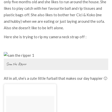
only five months old and she likes to run around the house. She
likes to play catch with her favourite ball and rip tissues and
plastic bags off. She also likes to bother her Cici & Koko (me
and hubby) when we are eating or just laying around the sofa.
Also she doesn’t like to be left alone.
Here she is trying to rip my camera neck strap off :
Sam the Ripper
All in all, she’s a cute little furball that makes our day happier 🙂