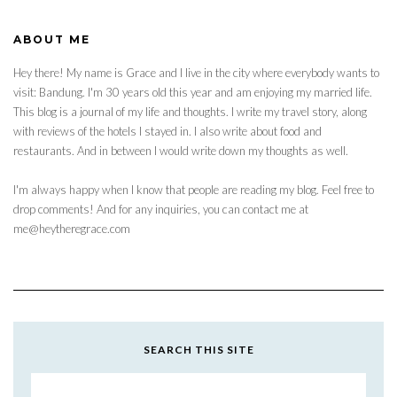
ABOUT ME
Hey there! My name is Grace and I live in the city where everybody wants to
visit: Bandung. I'm 30 years old this year and am enjoying my married life.
This blog is a journal of my life and thoughts. I write my travel story, along
with reviews of the hotels I stayed in. I also write about food and
restaurants. And in between I would write down my thoughts as well.
I'm always happy when I know that people are reading my blog. Feel free to
drop comments! And for any inquiries, you can contact me at
me@heytheregrace.com
SEARCH THIS SITE