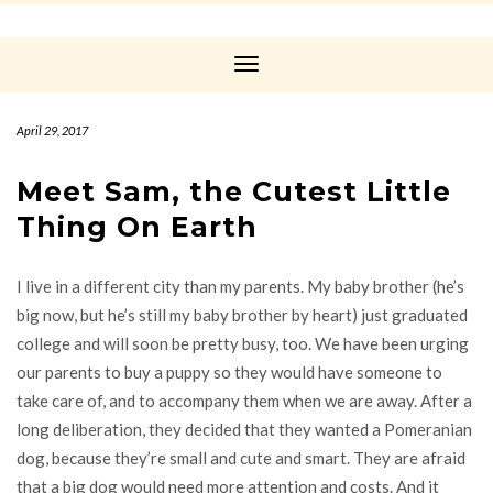
Toggle
Navigation
April 29, 2017
Meet Sam, the Cutest Little
Thing On Earth
I live in a different city than my parents. My baby brother (he’s
big now, but he’s still my baby brother by heart) just graduated
college and will soon be pretty busy, too. We have been urging
our parents to buy a puppy so they would have someone to
take care of, and to accompany them when we are away. After a
long deliberation, they decided that they wanted a Pomeranian
dog, because they’re small and cute and smart. They are afraid
that a big dog would need more attention and costs. And it