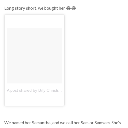
Long story short, we bought her 😂😂
A post shared by Billy Christian (@billychnx)
on
Apr 20, 2017 at 4
We named her Samantha, and we call her Sam or Samsam. She’s